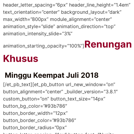
header_letter_spacing=”6px” header_line_height=”1.4em”
text_orientation=”center” background_layout=”dark”
max_width=”800px” module_alignment=”center”
animation_style=”slide” animation_direction=”top”
animation_intensity_slide=”3%”
Renungan
animation_starting_opacity=”100%”]
Khusus
Minggu Keempat Juli 2018
[/et_pb_text][et_pb_button url_new_window=”on”
button_alignment=”center” _builder_version=”3.8.1″
custom_button=”on” button_text_size=”14px”
button_bg_color=”#93b786″
button_border_width=”12px”
button_border_color=”#93b786″
button_border_radius=”0px”