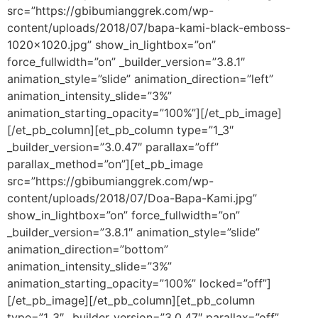
src=”https://gbibumianggrek.com/wp-
content/uploads/2018/07/bapa-kami-black-emboss-
1020×1020.jpg” show_in_lightbox=”on”
force_fullwidth=”on” _builder_version=”3.8.1″
animation_style=”slide” animation_direction=”left”
animation_intensity_slide=”3%”
animation_starting_opacity=”100%”][/et_pb_image]
[/et_pb_column][et_pb_column type=”1_3″
_builder_version=”3.0.47″ parallax=”off”
parallax_method=”on”][et_pb_image
src=”https://gbibumianggrek.com/wp-
content/uploads/2018/07/Doa-Bapa-Kami.jpg”
show_in_lightbox=”on” force_fullwidth=”on”
_builder_version=”3.8.1″ animation_style=”slide”
animation_direction=”bottom”
animation_intensity_slide=”3%”
animation_starting_opacity=”100%” locked=”off”]
[/et_pb_image][/et_pb_column][et_pb_column
type=”1_3″ _builder_version=”3.0.47″ parallax=”off”