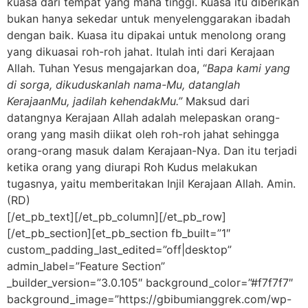
kuasa dari tempat yang maha tinggi. Kuasa itu diberikan
bukan hanya sekedar untuk menyelenggarakan ibadah
dengan baik. Kuasa itu dipakai untuk menolong orang
yang dikuasai roh-roh jahat. Itulah inti dari Kerajaan
Allah. Tuhan Yesus mengajarkan doa, “
Bapa kami yang
di sorga, dikuduskanlah nama-Mu, datanglah
KerajaanMu, jadilah kehendakMu.”
Maksud dari
datangnya Kerajaan Allah adalah melepaskan orang-
orang yang masih diikat oleh roh-roh jahat sehingga
orang-orang masuk dalam Kerajaan-Nya. Dan itu terjadi
ketika orang yang diurapi Roh Kudus melakukan
tugasnya, yaitu memberitakan Injil Kerajaan Allah. Amin.
(RD)
[/et_pb_text][/et_pb_column][/et_pb_row]
[/et_pb_section][et_pb_section fb_built=”1″
custom_padding_last_edited=”off|desktop”
admin_label=”Feature Section”
_builder_version=”3.0.105″ background_color=”#f7f7f7″
background_image=”https://gbibumianggrek.com/wp-