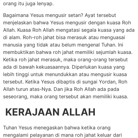
orang itu juga lenyap.
Bagaimana Yesus mengusir setan? Ayat tersebut
menjelaskan bahwa Yesus mengusir dengan kuasa Roh
Allah. Kuasa Roh Allah mengatasi segala kuasa yang ada
di alam. Roh-roh jahat bisa merasuk atau menguasai
manusia yang tidak atau belum mengenal Tuhan. Ini
membuktikan bahwa roh jahat memiliki sejumlah kuasa.
Ketika roh jahat merasuk, maka orang-orang tersebut
ada di bawah kekuasaannya. Diperlukan kuasa yang
lebih tinggi untuk menundukkan atau mengusir kuasa
tersebut. Ketika Yesus dibaptis di sungai Yordan, Roh
Allah turun atas-Nya. Dan jika Roh Allah ada pada
seseorang, maka orang tersebut akan memiliki kuasa.
KERAJAAN ALLAH
Tuhan Yesus menegaskan bahwa ketika orang
mengalami pelayanan di mana roh jahat keluar dari