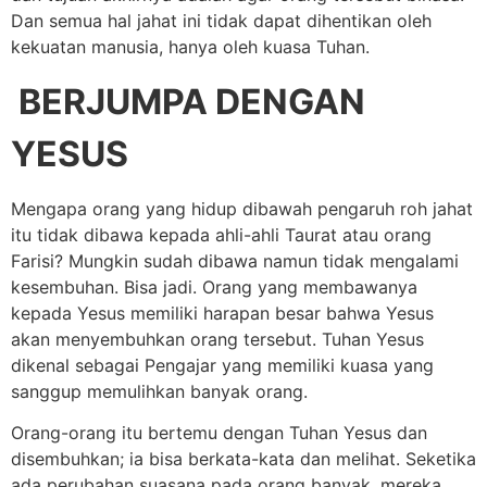
Dan semua hal jahat ini tidak dapat dihentikan oleh
kekuatan manusia, hanya oleh kuasa Tuhan.
BERJUMPA DENGAN
YESUS
Mengapa orang yang hidup dibawah pengaruh roh jahat
itu tidak dibawa kepada ahli-ahli Taurat atau orang
Farisi? Mungkin sudah dibawa namun tidak mengalami
kesembuhan. Bisa jadi. Orang yang membawanya
kepada Yesus memiliki harapan besar bahwa Yesus
akan menyembuhkan orang tersebut. Tuhan Yesus
dikenal sebagai Pengajar yang memiliki kuasa yang
sanggup memulihkan banyak orang.
Orang-orang itu bertemu dengan Tuhan Yesus dan
disembuhkan; ia bisa berkata-kata dan melihat. Seketika
ada perubahan suasana pada orang banyak, mereka