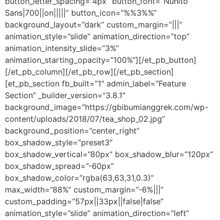
button_letter_spacing=”4px” button_font=”Nunito
Sans|700||on|||||” button_icon=”%%3%%”
background_layout=”dark” custom_margin=”|||”
animation_style=”slide” animation_direction=”top”
animation_intensity_slide=”3%”
animation_starting_opacity=”100%”][/et_pb_button]
[/et_pb_column][/et_pb_row][/et_pb_section]
[et_pb_section fb_built=”1″ admin_label=”Feature
Section” _builder_version=”3.8.1″
background_image=”https://gbibumianggrek.com/wp-
content/uploads/2018/07/tea_shop_02.jpg”
background_position=”center_right”
box_shadow_style=”preset3″
box_shadow_vertical=”80px” box_shadow_blur=”120px”
box_shadow_spread=”-60px”
box_shadow_color=”rgba(63,63,31,0.3)”
max_width=”88%” custom_margin=”-6%|||”
custom_padding=”57px||33px||false|false”
animation_style=”slide” animation_direction=”left”