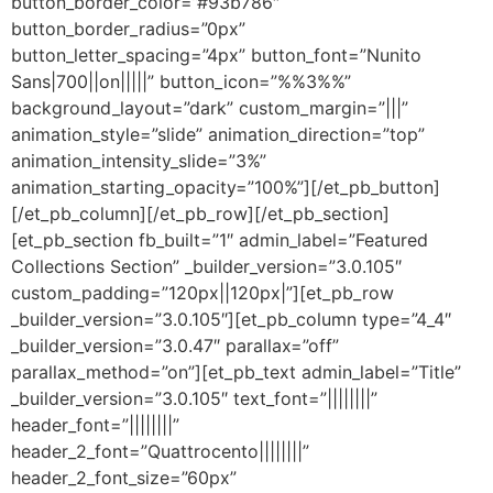
button_border_color=”#93b786″
button_border_radius=”0px”
button_letter_spacing=”4px” button_font=”Nunito
Sans|700||on|||||” button_icon=”%%3%%”
background_layout=”dark” custom_margin=”|||”
animation_style=”slide” animation_direction=”top”
animation_intensity_slide=”3%”
animation_starting_opacity=”100%”][/et_pb_button]
[/et_pb_column][/et_pb_row][/et_pb_section]
[et_pb_section fb_built=”1″ admin_label=”Featured
Collections Section” _builder_version=”3.0.105″
custom_padding=”120px||120px|”][et_pb_row
_builder_version=”3.0.105″][et_pb_column type=”4_4″
_builder_version=”3.0.47″ parallax=”off”
parallax_method=”on”][et_pb_text admin_label=”Title”
_builder_version=”3.0.105″ text_font=”||||||||”
header_font=”||||||||”
header_2_font=”Quattrocento||||||||”
header_2_font_size=”60px”