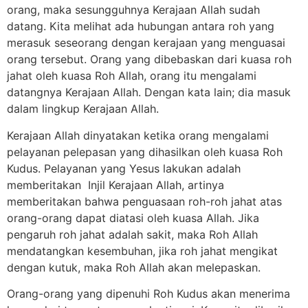
orang, maka sesungguhnya Kerajaan Allah sudah
datang. Kita melihat ada hubungan antara roh yang
merasuk seseorang dengan kerajaan yang menguasai
orang tersebut. Orang yang dibebaskan dari kuasa roh
jahat oleh kuasa Roh Allah, orang itu mengalami
datangnya Kerajaan Allah. Dengan kata lain; dia masuk
dalam lingkup Kerajaan Allah.
Kerajaan Allah dinyatakan ketika orang mengalami
pelayanan pelepasan yang dihasilkan oleh kuasa Roh
Kudus. Pelayanan yang Yesus lakukan adalah
memberitakan Injil Kerajaan Allah, artinya
memberitakan bahwa penguasaan roh-roh jahat atas
orang-orang dapat diatasi oleh kuasa Allah. Jika
pengaruh roh jahat adalah sakit, maka Roh Allah
mendatangkan kesembuhan, jika roh jahat mengikat
dengan kutuk, maka Roh Allah akan melepaskan.
Orang-orang yang dipenuhi Roh Kudus akan menerima