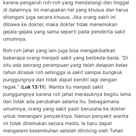
karena pengaruh roh-roh yang mendatangi dan tinggal
di dalamnya. Ini merupakan hal yang khusus dan harus
ditangani juga secara khusus. Jika orang sakit ini
dibawa ke dokter, maka dokter tidak menemukan
gejala-gejala yang sama seperti pada penderita sakit
umumnya.
Roh-roh jahat yang lain juga bisa mengakibatkan
beberapa orang menjadi sakit yang berbeda-beda.
“Di
situ ada seorang perempuan yang telah delapan belas
tahun dirasuk roh sehingga ia sakit sampai bungkuk
punggungnya dan tidak dapat berdiri lagi dengan
tegak.”
(
Luk 13:11
). Wanita itu menjadi sakit
punggungnya karena roh jahat merasuknya begitu lama
dan tidak ada perubahan selama itu. Sebagaimana
umumnya, orang yang sakit pasti berusaha ke dokter
untuk menangani penyakitnya. Namun penyakit wanita
ini tidak ditemukan secara medis. Ia baru dapat
mengalami kesembuhan setelah ditolong oleh Tuhan