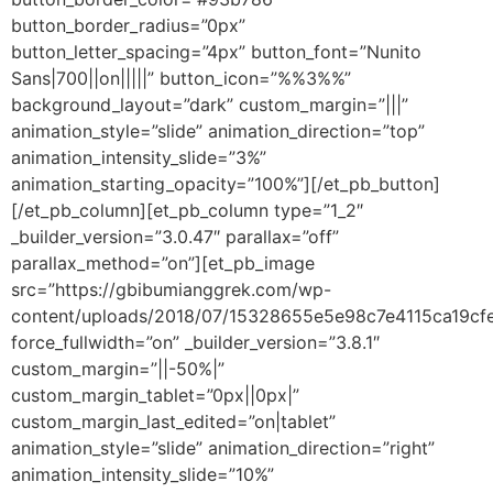
button_border_radius=”0px”
button_letter_spacing=”4px” button_font=”Nunito
Sans|700||on|||||” button_icon=”%%3%%”
background_layout=”dark” custom_margin=”|||”
animation_style=”slide” animation_direction=”top”
animation_intensity_slide=”3%”
animation_starting_opacity=”100%”][/et_pb_button]
[/et_pb_column][et_pb_column type=”1_2″
_builder_version=”3.0.47″ parallax=”off”
parallax_method=”on”][et_pb_image
src=”https://gbibumianggrek.com/wp-
content/uploads/2018/07/15328655e5e98c7e4115ca19cfe
force_fullwidth=”on” _builder_version=”3.8.1″
custom_margin=”||-50%|”
custom_margin_tablet=”0px||0px|”
custom_margin_last_edited=”on|tablet”
animation_style=”slide” animation_direction=”right”
animation_intensity_slide=”10%”