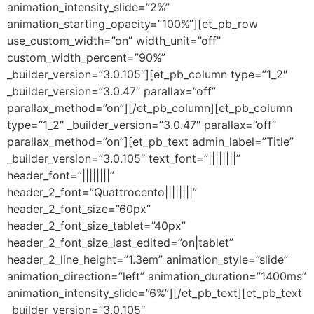
animation_intensity_slide=”2%”
animation_starting_opacity=”100%”][et_pb_row
use_custom_width=”on” width_unit=”off”
custom_width_percent=”90%”
_builder_version=”3.0.105″][et_pb_column type=”1_2″
_builder_version=”3.0.47″ parallax=”off”
parallax_method=”on”][/et_pb_column][et_pb_column
type=”1_2″ _builder_version=”3.0.47″ parallax=”off”
parallax_method=”on”][et_pb_text admin_label=”Title”
_builder_version=”3.0.105″ text_font=”||||||||”
header_font=”||||||||”
header_2_font=”Quattrocento||||||||”
header_2_font_size=”60px”
header_2_font_size_tablet=”40px”
header_2_font_size_last_edited=”on|tablet”
header_2_line_height=”1.3em” animation_style=”slide”
animation_direction=”left” animation_duration=”1400ms”
animation_intensity_slide=”6%”][/et_pb_text][et_pb_text
_builder_version=”3.0.105″