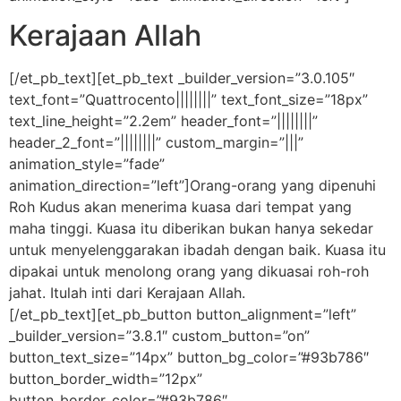
Kerajaan Allah
[/et_pb_text][et_pb_text _builder_version=”3.0.105″
text_font=”Quattrocento||||||||” text_font_size=”18px”
text_line_height=”2.2em” header_font=”||||||||”
header_2_font=”||||||||” custom_margin=”|||”
animation_style=”fade”
animation_direction=”left”]Orang-orang yang dipenuhi
Roh Kudus akan menerima kuasa dari tempat yang
maha tinggi. Kuasa itu diberikan bukan hanya sekedar
untuk menyelenggarakan ibadah dengan baik. Kuasa itu
dipakai untuk menolong orang yang dikuasai roh-roh
jahat. Itulah inti dari Kerajaan Allah.
[/et_pb_text][et_pb_button button_alignment=”left”
_builder_version=”3.8.1″ custom_button=”on”
button_text_size=”14px” button_bg_color=”#93b786″
button_border_width=”12px”
button_border_color=”#93b786″