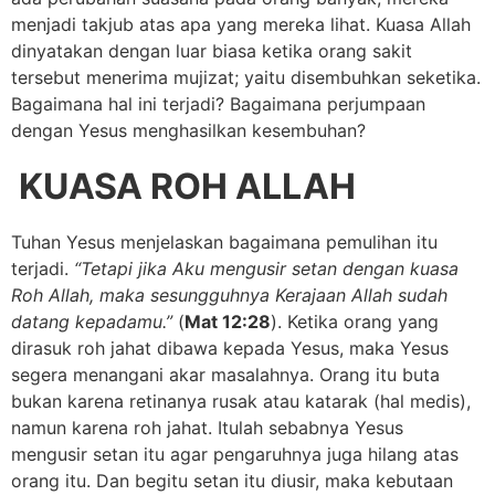
menjadi takjub atas apa yang mereka lihat. Kuasa Allah
dinyatakan dengan luar biasa ketika orang sakit
tersebut menerima mujizat; yaitu disembuhkan seketika.
Bagaimana hal ini terjadi? Bagaimana perjumpaan
dengan Yesus menghasilkan kesembuhan?
KUASA ROH ALLAH
Tuhan Yesus menjelaskan bagaimana pemulihan itu
terjadi.
“Tetapi jika Aku mengusir setan dengan kuasa
Roh Allah, maka sesungguhnya Kerajaan Allah sudah
datang kepadamu.”
(
Mat 12:28
). Ketika orang yang
dirasuk roh jahat dibawa kepada Yesus, maka Yesus
segera menangani akar masalahnya. Orang itu buta
bukan karena retinanya rusak atau katarak (hal medis),
namun karena roh jahat. Itulah sebabnya Yesus
mengusir setan itu agar pengaruhnya juga hilang atas
orang itu. Dan begitu setan itu diusir, maka kebutaan