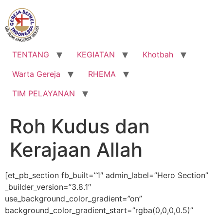
Lewati
ke
konten
TENTANG
KEGIATAN
Khotbah
Warta Gereja
RHEMA
TIM PELAYANAN
Roh Kudus dan
Kerajaan Allah
[et_pb_section fb_built=”1″ admin_label=”Hero Section”
_builder_version=”3.8.1″
use_background_color_gradient=”on”
background_color_gradient_start=”rgba(0,0,0,0.5)”