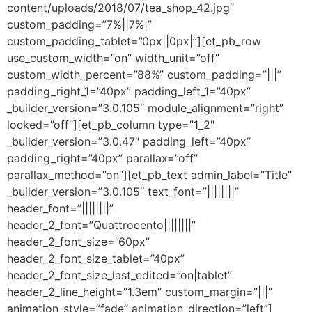
content/uploads/2018/07/tea_shop_42.jpg”
custom_padding=”7%||7%|”
custom_padding_tablet=”0px||0px|”][et_pb_row
use_custom_width=”on” width_unit=”off”
custom_width_percent=”88%” custom_padding=”|||”
padding_right_1=”40px” padding_left_1=”40px”
_builder_version=”3.0.105″ module_alignment=”right”
locked=”off”][et_pb_column type=”1_2″
_builder_version=”3.0.47″ padding_left=”40px”
padding_right=”40px” parallax=”off”
parallax_method=”on”][et_pb_text admin_label=”Title”
_builder_version=”3.0.105″ text_font=”||||||||”
header_font=”||||||||”
header_2_font=”Quattrocento||||||||”
header_2_font_size=”60px”
header_2_font_size_tablet=”40px”
header_2_font_size_last_edited=”on|tablet”
header_2_line_height=”1.3em” custom_margin=”|||”
animation_style=”fade” animation_direction=”left”]