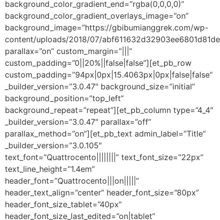
background_color_gradient_end=”rgba(0,0,0,0)”
background_color_gradient_overlays_image=”on”
background_image=”https://gbibumianggrek.com/wp-
content/uploads/2018/07/abf611632d32903ee6801d81de
parallax=”on” custom_margin=”|||”
custom_padding=”0||20%||false|false”][et_pb_row
custom_padding=”94px|0px|15.4063px|0px|false|false”
_builder_version=”3.0.47″ background_size=”initial”
background_position=”top_left”
background_repeat=”repeat”][et_pb_column type=”4_4″
_builder_version=”3.0.47″ parallax=”off”
parallax_method=”on”][et_pb_text admin_label=”Title”
_builder_version=”3.0.105″
text_font=”Quattrocento||||||||” text_font_size=”22px”
text_line_height=”1.4em”
header_font=”Quattrocento|||on|||||”
header_text_align=”center” header_font_size=”80px”
header_font_size_tablet=”40px”
header_font_size_last_edited=”on|tablet”