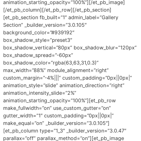
animation_starting_opacity=”100%”][/et_pb_image]
[/et_pb_column][/et_pb_row][/et_pb_section]
[et_pb_section fb_built=”1″ admin_label=”Gallery
Section” _builder_version=”3.0.105″
background_color=”#939192″
box_shadow_style=”preset3″
box_shadow_vertical=”80px” box_shadow_blur=”120px”
box_shadow_spread=”-60px”
box_shadow_color=”rgba(63,63,31,0.3)”
max_width=”88%” module_alignment=”right”
custom_margin=”-4%|||” custom_padding=”0px||0px|”
animation_style=”slide” animation_direction=”right”
animation_intensity_slide=”2%”
animation_starting_opacity=”100%”][et_pb_row
make_fullwidth=”on” use_custom_gutter=”on”
gutter_width=”1″ custom_padding=”0px||0px|”
make_equal=”on” _builder_version=”3.0.105″]
[et_pb_column type=”1_3″ _builder_version=”3.0.47″
parallax=”off” parallax_method=”on”][et_pb_image