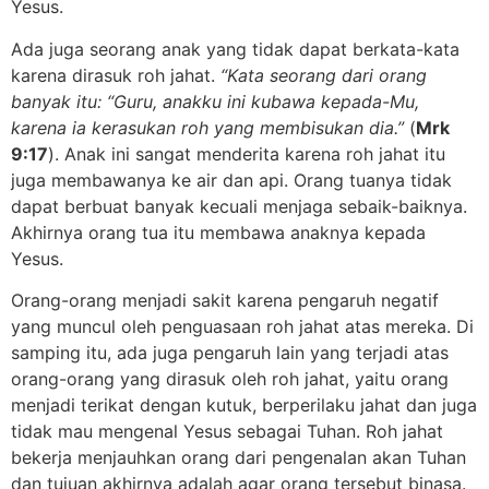
Yesus.
Ada juga seorang anak yang tidak dapat berkata-kata
karena dirasuk roh jahat.
“Kata seorang dari orang
banyak itu: “Guru, anakku ini kubawa kepada-Mu,
karena ia kerasukan roh yang membisukan dia.”
(
Mrk
9:17
). Anak ini sangat menderita karena roh jahat itu
juga membawanya ke air dan api. Orang tuanya tidak
dapat berbuat banyak kecuali menjaga sebaik-baiknya.
Akhirnya orang tua itu membawa anaknya kepada
Yesus.
Orang-orang menjadi sakit karena pengaruh negatif
yang muncul oleh penguasaan roh jahat atas mereka. Di
samping itu, ada juga pengaruh lain yang terjadi atas
orang-orang yang dirasuk oleh roh jahat, yaitu orang
menjadi terikat dengan kutuk, berperilaku jahat dan juga
tidak mau mengenal Yesus sebagai Tuhan. Roh jahat
bekerja menjauhkan orang dari pengenalan akan Tuhan
dan tujuan akhirnya adalah agar orang tersebut binasa.