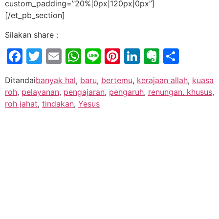
custom_padding=”20%|0px|120px|0px”]
[/et_pb_section]
Silakan share :
Facebook
Twitter
Email
WhatsApp
Line
Pinterest
LinkedIn
Evernot
Shar
Ditandai
banyak hal
,
baru
,
bertemu
,
kerajaan allah
,
kuasa
roh
,
pelayanan
,
pengajaran
,
pengaruh
,
renungan. khusus
,
roh jahat
,
tindakan
,
Yesus