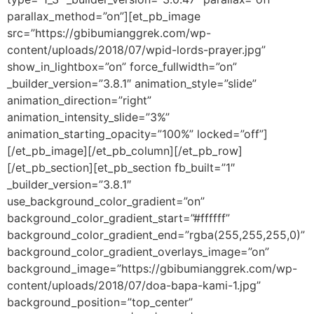
parallax_method=”on”][et_pb_image
src=”https://gbibumianggrek.com/wp-
content/uploads/2018/07/wpid-lords-prayer.jpg”
show_in_lightbox=”on” force_fullwidth=”on”
_builder_version=”3.8.1″ animation_style=”slide”
animation_direction=”right”
animation_intensity_slide=”3%”
animation_starting_opacity=”100%” locked=”off”]
[/et_pb_image][/et_pb_column][/et_pb_row]
[/et_pb_section][et_pb_section fb_built=”1″
_builder_version=”3.8.1″
use_background_color_gradient=”on”
background_color_gradient_start=”#ffffff”
background_color_gradient_end=”rgba(255,255,255,0)”
background_color_gradient_overlays_image=”on”
background_image=”https://gbibumianggrek.com/wp-
content/uploads/2018/07/doa-bapa-kami-1.jpg”
background_position=”top_center”