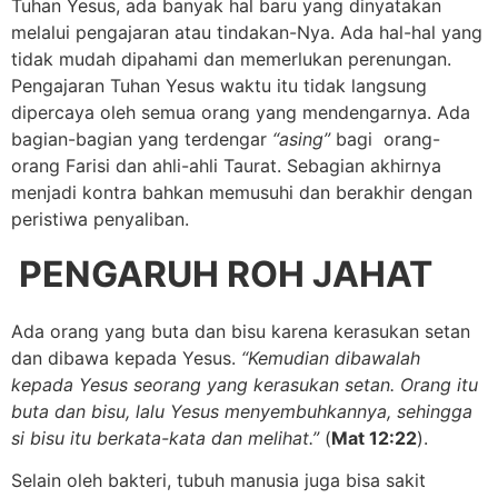
Tuhan Yesus, ada banyak hal baru yang dinyatakan
melalui pengajaran atau tindakan-Nya. Ada hal-hal yang
tidak mudah dipahami dan memerlukan perenungan.
Pengajaran Tuhan Yesus waktu itu tidak langsung
dipercaya oleh semua orang yang mendengarnya. Ada
bagian-bagian yang terdengar
“asing”
bagi orang-
orang Farisi dan ahli-ahli Taurat. Sebagian akhirnya
menjadi kontra bahkan memusuhi dan berakhir dengan
peristiwa penyaliban.
PENGARUH ROH JAHAT
Ada orang yang buta dan bisu karena kerasukan setan
dan dibawa kepada Yesus.
“Kemudian dibawalah
kepada Yesus seorang yang kerasukan setan. Orang itu
buta dan bisu, lalu Yesus menyembuhkannya, sehingga
si bisu itu berkata-kata dan melihat.”
(
Mat 12:22
).
Selain oleh bakteri, tubuh manusia juga bisa sakit