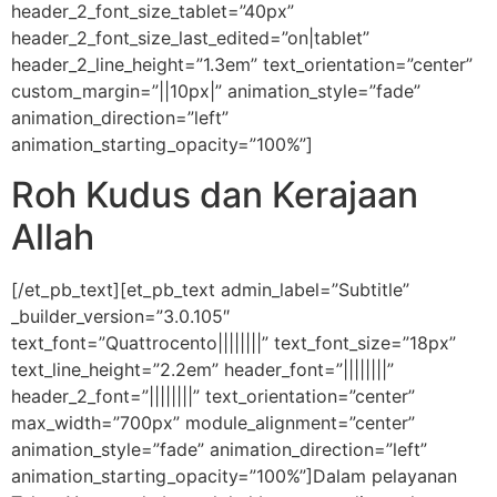
header_2_font_size_tablet=”40px”
header_2_font_size_last_edited=”on|tablet”
header_2_line_height=”1.3em” text_orientation=”center”
custom_margin=”||10px|” animation_style=”fade”
animation_direction=”left”
animation_starting_opacity=”100%”]
Roh Kudus dan Kerajaan
Allah
[/et_pb_text][et_pb_text admin_label=”Subtitle”
_builder_version=”3.0.105″
text_font=”Quattrocento||||||||” text_font_size=”18px”
text_line_height=”2.2em” header_font=”||||||||”
header_2_font=”||||||||” text_orientation=”center”
max_width=”700px” module_alignment=”center”
animation_style=”fade” animation_direction=”left”
animation_starting_opacity=”100%”]Dalam pelayanan