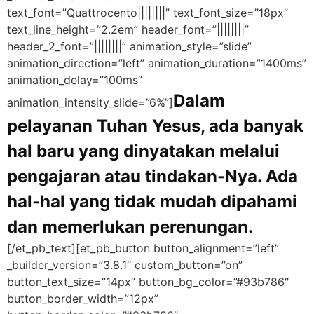
text_font=”Quattrocento||||||||” text_font_size=”18px”
text_line_height=”2.2em” header_font=”||||||||”
header_2_font=”||||||||” animation_style=”slide”
animation_direction=”left” animation_duration=”1400ms”
animation_delay=”100ms”
Dalam
animation_intensity_slide=”6%”]
pelayanan Tuhan Yesus, ada banyak
hal baru yang dinyatakan melalui
pengajaran atau tindakan-Nya. Ada
hal-hal yang tidak mudah dipahami
dan memerlukan perenungan.
[/et_pb_text][et_pb_button button_alignment=”left”
_builder_version=”3.8.1″ custom_button=”on”
button_text_size=”14px” button_bg_color=”#93b786″
button_border_width=”12px”