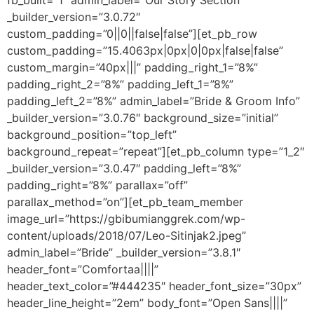
fb_built=”1″ admin_label=”Our Story Section”
_builder_version=”3.0.72″
custom_padding=”0||0||false|false”][et_pb_row
custom_padding=”15.4063px|0px|0|0px|false|false”
custom_margin=”40px|||” padding_right_1=”8%”
padding_right_2=”8%” padding_left_1=”8%”
padding_left_2=”8%” admin_label=”Bride & Groom Info”
_builder_version=”3.0.76″ background_size=”initial”
background_position=”top_left”
background_repeat=”repeat”][et_pb_column type=”1_2″
_builder_version=”3.0.47″ padding_left=”8%”
padding_right=”8%” parallax=”off”
parallax_method=”on”][et_pb_team_member
image_url=”https://gbibumianggrek.com/wp-
content/uploads/2018/07/Leo-Sitinjak2.jpeg”
admin_label=”Bride” _builder_version=”3.8.1″
header_font=”Comfortaa||||”
header_text_color=”#444235″ header_font_size=”30px”
header_line_height=”2em” body_font=”Open Sans||||”