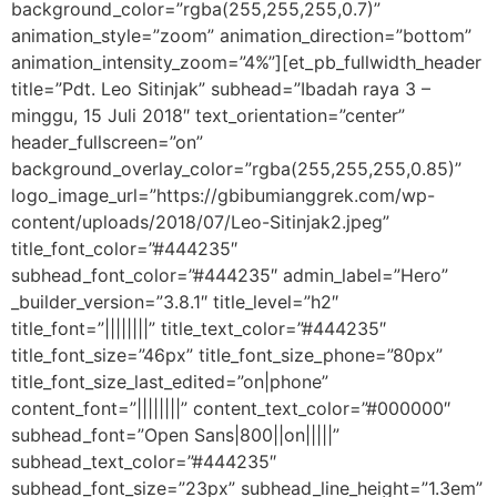
background_color=”rgba(255,255,255,0.7)”
animation_style=”zoom” animation_direction=”bottom”
animation_intensity_zoom=”4%”][et_pb_fullwidth_header
title=”Pdt. Leo Sitinjak” subhead=”Ibadah raya 3 –
minggu, 15 Juli 2018″ text_orientation=”center”
header_fullscreen=”on”
background_overlay_color=”rgba(255,255,255,0.85)”
logo_image_url=”https://gbibumianggrek.com/wp-
content/uploads/2018/07/Leo-Sitinjak2.jpeg”
title_font_color=”#444235″
subhead_font_color=”#444235″ admin_label=”Hero”
_builder_version=”3.8.1″ title_level=”h2″
title_font=”||||||||” title_text_color=”#444235″
title_font_size=”46px” title_font_size_phone=”80px”
title_font_size_last_edited=”on|phone”
content_font=”||||||||” content_text_color=”#000000″
subhead_font=”Open Sans|800||on|||||”
subhead_text_color=”#444235″
subhead_font_size=”23px” subhead_line_height=”1.3em”