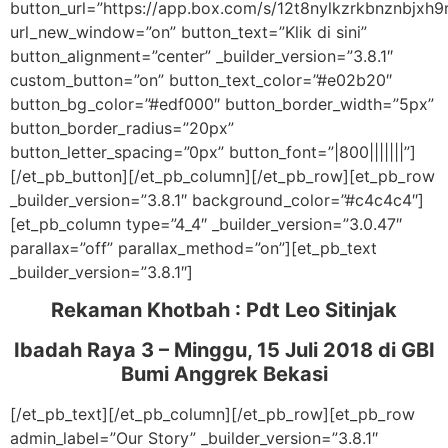
button_url=”https://app.box.com/s/12t8nylkzrkbnznbjxh9
url_new_window=”on” button_text=”Klik di sini”
button_alignment=”center” _builder_version=”3.8.1″
custom_button=”on” button_text_color=”#e02b20″
button_bg_color=”#edf000″ button_border_width=”5px”
button_border_radius=”20px”
button_letter_spacing=”0px” button_font=”|800|||||||”]
[/et_pb_button][/et_pb_column][/et_pb_row][et_pb_row
_builder_version=”3.8.1″ background_color=”#c4c4c4″]
[et_pb_column type=”4_4″ _builder_version=”3.0.47″
parallax=”off” parallax_method=”on”][et_pb_text
_builder_version=”3.8.1″]
Rekaman Khotbah :
Pdt Leo Sitinjak
Ibadah Raya 3 – Minggu, 15 Juli 2018
di GBI
Bumi Anggrek Bekasi
[/et_pb_text][/et_pb_column][/et_pb_row][et_pb_row
admin_label=”Our Story” _builder_version=”3.8.1″