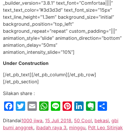
_builder_version=”3.8.1″ text_font=”Comfortaa||||”
text_text_color=”#3d3d3d” text_font_size=”15px”
text_line_height=”1.3em” background_size=”initial”
background_position=”top_left”
background_repeat=”repeat” custom_padding=”|||”
animation_style=”slide” animation_direction=”bottom”
animation_delay=”50ms”
animation_intensity_slide=”10%”]
Under Construction
[/et_pb_text][/et_pb_column][/et_pb_row]
[/et_pb_section]
Silakan share :
Facebook
Twitter
Email
WhatsApp
Line
Pinterest
LinkedIn
Evernot
Shar
Ditandai
1000 jiwa
,
15 Juli 2018
,
50 Cool
,
bekasi
,
gbi
bumi anggrek
,
ibadah raya 3
,
minggu
,
Pdt Leo Sitinjak