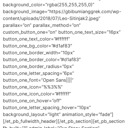
background_color=”rgba(255,255,255,0)”
background_image=”https://gbibumianggrek.com/wp-
content/uploads/2018/07/Leo-Sitinjak2.jpeg”
parallax=”on” parallax_method=”on”
custom_button_one=”on” button_one_text_size=”16px”
button_one_text_color=”#ffffff”
button_one_bg_color=”#d1af83″
button_one_border_width=”10px”
button_one_border_color=”#d1af83″
button_one_border_radius=”0px”
button_one_letter_spacing=”6px”
button_one_font=”Open Sans||||”
button_one_icon=”%%3%%”
button_one_icon_color=”#ffffff”
button_one_on_hover=”off”
button_one_letter_spacing_hover=”10px”
background_layout=”light” animation_style=”fade”]
[/et_pb_fullwidth_header][/et_pb_section][et_pb_section