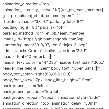
animation_direction=”top”
animation_intensity_slide=”2%”][/et_pb_team_member]
[/et_pb_column][et_pb_column type=”1_2″
_builder_version=”3.0.47″ padding_left=”8%”
padding_right=”8%” parallax=”off”
parallax_method=”on”][et_pb_team_member
image_url=”https://gbibumianggrek.com/wp-
content/uploads/2018/07/Leo-Sitinjak-3.jpeg”
admin_label=”Groom” _builder_version=”3.8.1″
header_font=”Comfortaa||||”
header_text_color=”#444235″ header_font_size=”30px”
header_line_height=”2em” body_font=”Open Sans||||”
body_text_color=”rgba(68,66,53,0.8)”
body_font_size=”17px” body_line_height=”1.9em”
background_size=”initial”
background_position=”top_left”
background_repeat=”repeat” animation_style=”slide”
animation_direction=”top” animation_delay=”50ms”