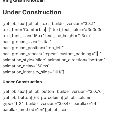
Ringkasan Khotbah
Under Construction
[/et_pb_text][et_pb_text _builder_version=”3.8.1″
text_font=”Comfortaa||||” text_text_color=”#3d3d3d”
text_font_size=”15px” text_line_height=”1.3em”
background_size=”initial”
background_position=”top_left”
background_repeat=”repeat” custom_padding=”|||”
animation_style=”slide” animation_direction=”bottom”
animation_delay=”50ms”
animation_intensity_slide=”10%”]
Under Construction
[/et_pb_text][et_pb_button _builder_version=”3.0.76″]
[/et_pb_button][/et_pb_column][et_pb_column
type=”1_2″ _builder_version=”3.0.47″ parallax=”off”
parallax_method=”on”][et_pb_text