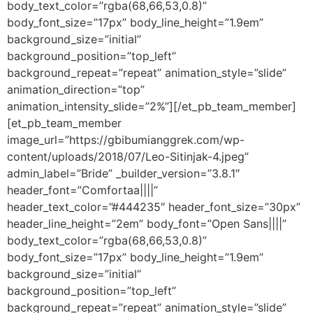
body_text_color=”rgba(68,66,53,0.8)”
body_font_size=”17px” body_line_height=”1.9em”
background_size=”initial”
background_position=”top_left”
background_repeat=”repeat” animation_style=”slide”
animation_direction=”top”
animation_intensity_slide=”2%”][/et_pb_team_member]
[et_pb_team_member
image_url=”https://gbibumianggrek.com/wp-
content/uploads/2018/07/Leo-Sitinjak-4.jpeg”
admin_label=”Bride” _builder_version=”3.8.1″
header_font=”Comfortaa||||”
header_text_color=”#444235″ header_font_size=”30px”
header_line_height=”2em” body_font=”Open Sans||||”
body_text_color=”rgba(68,66,53,0.8)”
body_font_size=”17px” body_line_height=”1.9em”
background_size=”initial”
background_position=”top_left”
background_repeat=”repeat” animation_style=”slide”