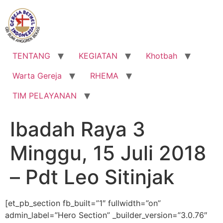
Lewati
ke
konten
TENTANG
KEGIATAN
Khotbah
Warta Gereja
RHEMA
TIM PELAYANAN
Ibadah Raya 3
Minggu, 15 Juli 2018
– Pdt Leo Sitinjak
[et_pb_section fb_built=”1″ fullwidth=”on”
admin_label=”Hero Section” _builder_version=”3.0.76″