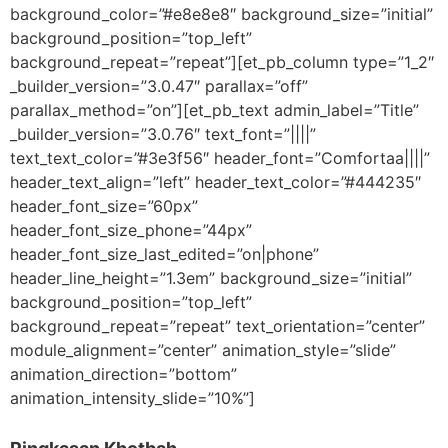
background_color=”#e8e8e8″ background_size=”initial”
background_position=”top_left”
background_repeat=”repeat”][et_pb_column type=”1_2″
_builder_version=”3.0.47″ parallax=”off”
parallax_method=”on”][et_pb_text admin_label=”Title”
_builder_version=”3.0.76″ text_font=”||||”
text_text_color=”#3e3f56″ header_font=”Comfortaa||||”
header_text_align=”left” header_text_color=”#444235″
header_font_size=”60px”
header_font_size_phone=”44px”
header_font_size_last_edited=”on|phone”
header_line_height=”1.3em” background_size=”initial”
background_position=”top_left”
background_repeat=”repeat” text_orientation=”center”
module_alignment=”center” animation_style=”slide”
animation_direction=”bottom”
animation_intensity_slide=”10%”]