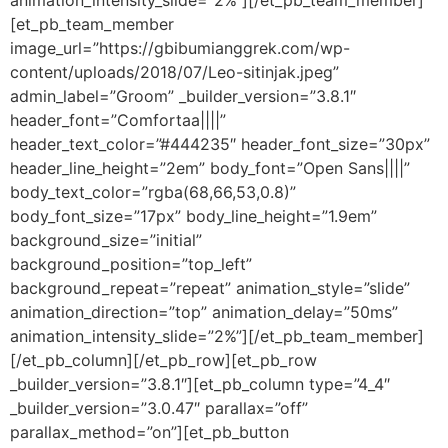
animation_intensity_slide=”2%”][/et_pb_team_member]
[et_pb_team_member
image_url=”https://gbibumianggrek.com/wp-
content/uploads/2018/07/Leo-sitinjak.jpeg”
admin_label=”Groom” _builder_version=”3.8.1″
header_font=”Comfortaa||||”
header_text_color=”#444235″ header_font_size=”30px”
header_line_height=”2em” body_font=”Open Sans||||”
body_text_color=”rgba(68,66,53,0.8)”
body_font_size=”17px” body_line_height=”1.9em”
background_size=”initial”
background_position=”top_left”
background_repeat=”repeat” animation_style=”slide”
animation_direction=”top” animation_delay=”50ms”
animation_intensity_slide=”2%”][/et_pb_team_member]
[/et_pb_column][/et_pb_row][et_pb_row
_builder_version=”3.8.1″][et_pb_column type=”4_4″
_builder_version=”3.0.47″ parallax=”off”
parallax_method=”on”][et_pb_button