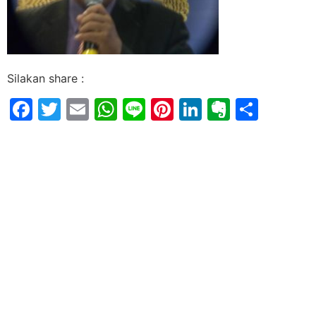
Silakan share :
Facebook
Twitter
Email
WhatsApp
Line
Pinterest
LinkedIn
Evernot
Shar