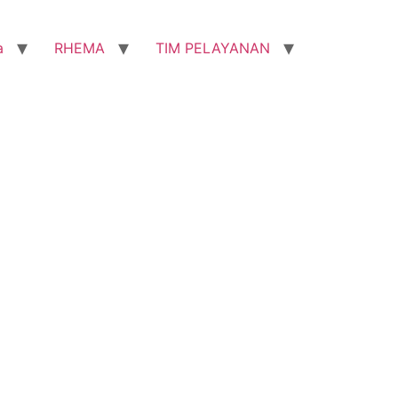
a
RHEMA
TIM PELAYANAN