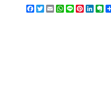
Facebook
Twitter
Email
WhatsApp
Line
Pintere
Link
E