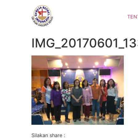
Lewati
ke
TEN
konten
IMG_20170601_1
Silakan share :