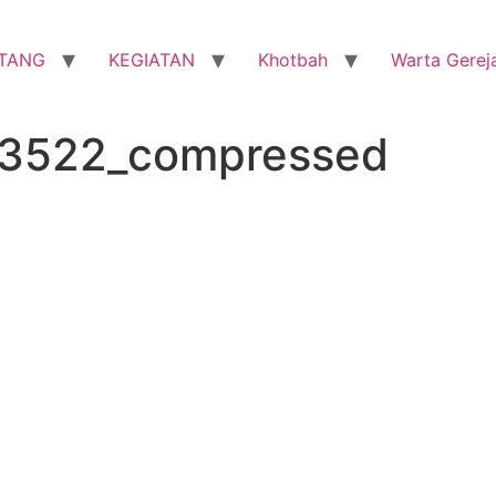
TANG
KEGIATAN
Khotbah
Warta Gerej
33522_compressed