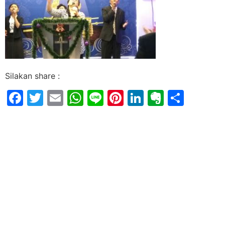
Silakan share :
Facebook
Twitter
Email
WhatsApp
Line
Pinterest
LinkedIn
Evernot
Shar