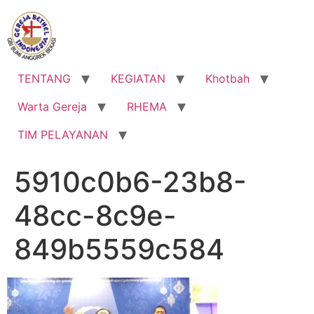
Lewati
ke
konten
TENTANG
KEGIATAN
Khotbah
Warta Gereja
RHEMA
TIM PELAYANAN
5910c0b6-23b8-
48cc-8c9e-
849b5559c584