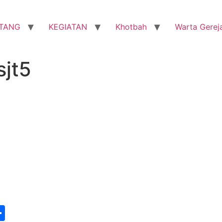
TANG
KEGIATAN
Khotbah
Warta Gerej
sjt5
st
edIn
vernote
Share