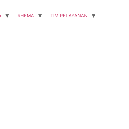
a
RHEMA
TIM PELAYANAN