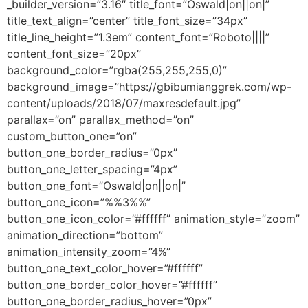
_builder_version=”3.16″ title_font=”Oswald|on||on|”
title_text_align=”center” title_font_size=”34px”
title_line_height=”1.3em” content_font=”Roboto||||”
content_font_size=”20px”
background_color=”rgba(255,255,255,0)”
background_image=”https://gbibumianggrek.com/wp-
content/uploads/2018/07/maxresdefault.jpg”
parallax=”on” parallax_method=”on”
custom_button_one=”on”
button_one_border_radius=”0px”
button_one_letter_spacing=”4px”
button_one_font=”Oswald|on||on|”
button_one_icon=”%%3%%”
button_one_icon_color=”#ffffff” animation_style=”zoom”
animation_direction=”bottom”
animation_intensity_zoom=”4%”
button_one_text_color_hover=”#ffffff”
button_one_border_color_hover=”#ffffff”
button_one_border_radius_hover=”0px”