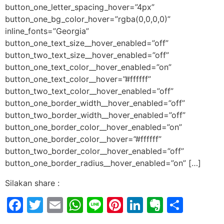
button_one_letter_spacing_hover=”4px”
button_one_bg_color_hover=”rgba(0,0,0,0)”
inline_fonts=”Georgia”
button_one_text_size__hover_enabled=”off”
button_two_text_size__hover_enabled=”off”
button_one_text_color__hover_enabled=”on”
button_one_text_color__hover=”#ffffff”
button_two_text_color__hover_enabled=”off”
button_one_border_width__hover_enabled=”off”
button_two_border_width__hover_enabled=”off”
button_one_border_color__hover_enabled=”on”
button_one_border_color__hover=”#ffffff”
button_two_border_color__hover_enabled=”off”
button_one_border_radius__hover_enabled=”on” […]
Silakan share :
Facebook
Twitter
Email
WhatsApp
Line
Pinterest
LinkedIn
Evernot
Shar