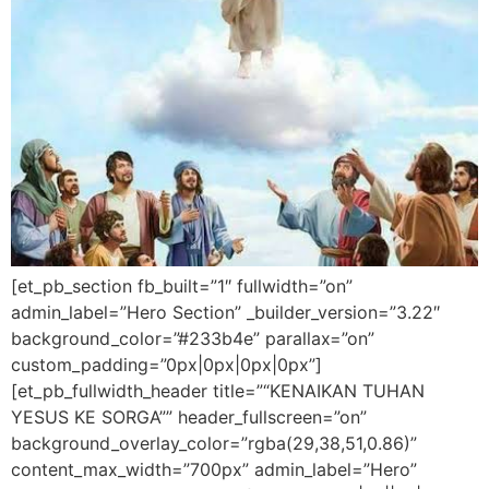
[et_pb_section fb_built=”1″ fullwidth=”on”
admin_label=”Hero Section” _builder_version=”3.22″
background_color=”#233b4e” parallax=”on”
custom_padding=”0px|0px|0px|0px”]
[et_pb_fullwidth_header title=”“KENAIKAN TUHAN
YESUS KE SORGA”” header_fullscreen=”on”
background_overlay_color=”rgba(29,38,51,0.86)”
content_max_width=”700px” admin_label=”Hero”