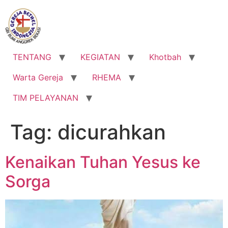
Lewati
ke
konten
TENTANG
KEGIATAN
Khotbah
Warta Gereja
RHEMA
TIM PELAYANAN
Tag:
dicurahkan
Kenaikan Tuhan Yesus ke
Sorga