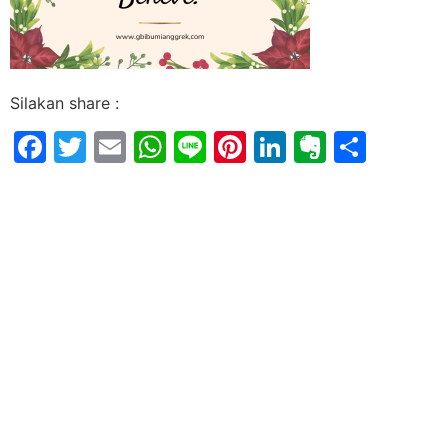
Silakan share :
Facebook
Twitter
Email
WhatsApp
Line
Pinterest
LinkedIn
Evernot
Shar