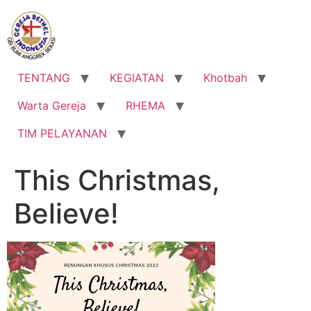
Lewati
ke
konten
TENTANG
KEGIATAN
Khotbah
Warta Gereja
RHEMA
TIM PELAYANAN
This Christmas,
Believe!