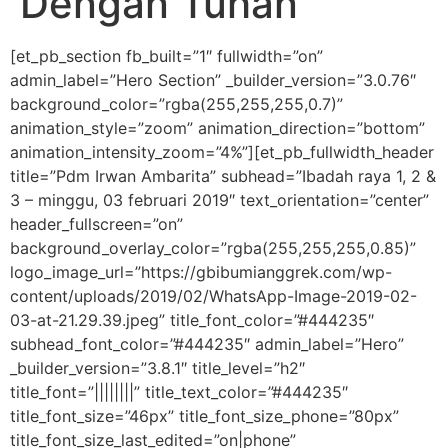
Dengan Tuhan
[et_pb_section fb_built=”1″ fullwidth=”on”
admin_label=”Hero Section” _builder_version=”3.0.76″
background_color=”rgba(255,255,255,0.7)”
animation_style=”zoom” animation_direction=”bottom”
animation_intensity_zoom=”4%”][et_pb_fullwidth_header
title=”Pdm Irwan Ambarita” subhead=”Ibadah raya 1, 2 &
3 – minggu, 03 februari 2019″ text_orientation=”center”
header_fullscreen=”on”
background_overlay_color=”rgba(255,255,255,0.85)”
logo_image_url=”https://gbibumianggrek.com/wp-
content/uploads/2019/02/WhatsApp-Image-2019-02-
03-at-21.29.39.jpeg” title_font_color=”#444235″
subhead_font_color=”#444235″ admin_label=”Hero”
_builder_version=”3.8.1″ title_level=”h2″
title_font=”||||||||” title_text_color=”#444235″
title_font_size=”46px” title_font_size_phone=”80px”
title_font_size_last_edited=”on|phone”