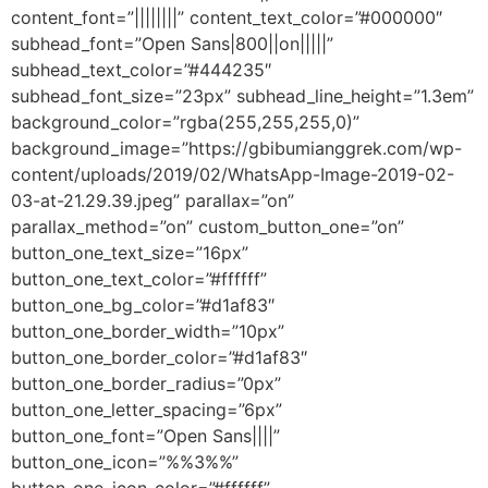
content_font=”||||||||” content_text_color=”#000000″
subhead_font=”Open Sans|800||on|||||”
subhead_text_color=”#444235″
subhead_font_size=”23px” subhead_line_height=”1.3em”
background_color=”rgba(255,255,255,0)”
background_image=”https://gbibumianggrek.com/wp-
content/uploads/2019/02/WhatsApp-Image-2019-02-
03-at-21.29.39.jpeg” parallax=”on”
parallax_method=”on” custom_button_one=”on”
button_one_text_size=”16px”
button_one_text_color=”#ffffff”
button_one_bg_color=”#d1af83″
button_one_border_width=”10px”
button_one_border_color=”#d1af83″
button_one_border_radius=”0px”
button_one_letter_spacing=”6px”
button_one_font=”Open Sans||||”
button_one_icon=”%%3%%”