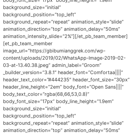
body_font_size=”17px” body_line_height=”1.9em”
background_size=”initial”
background_position=”top_left”
background_repeat=”repeat” animation_style=”slide”
animation_direction=”top” animation_delay=”50ms”
animation_intensity_slide=”2%”][/et_pb_team_member]
[et_pb_team_member
image_url=”https://gbibumianggrek.com/wp-
content/uploads/2019/02/WhatsApp-Image-2019-02-
03-at-13.40.38.jpeg” admin_label=”Groom”
_builder_version=”3.8.1″ header_font=”Comfortaa||||”
header_text_color=”#444235″ header_font_size=”30px”
header_line_height=”2em” body_font=”Open Sans||||”
body_text_color=”rgba(68,66,53,0.8)”
body_font_size=”17px” body_line_height=”1.9em”
background_size=”initial”
background_position=”top_left”
background_repeat=”repeat” animation_style=”slide”
animation_direction=”top” animation_delay=”50ms”