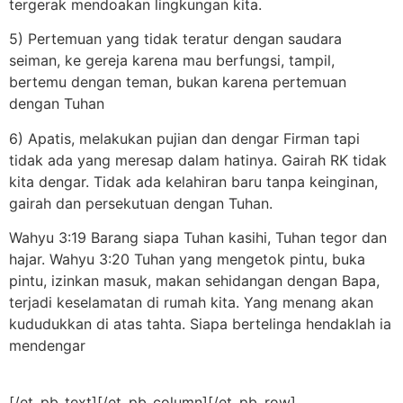
tergerak mendoakan lingkungan kita.
5) Pertemuan yang tidak teratur dengan saudara
seiman, ke gereja karena mau berfungsi, tampil,
bertemu dengan teman, bukan karena pertemuan
dengan Tuhan
6) Apatis, melakukan pujian dan dengar Firman tapi
tidak ada yang meresap dalam hatinya. Gairah RK tidak
kita dengar. Tidak ada kelahiran baru tanpa keinginan,
gairah dan persekutuan dengan Tuhan.
Wahyu 3:19 Barang siapa Tuhan kasihi, Tuhan tegor dan
hajar. Wahyu 3:20 Tuhan yang mengetok pintu, buka
pintu, izinkan masuk, makan sehidangan dengan Bapa,
terjadi keselamatan di rumah kita. Yang menang akan
kududukkan di atas tahta. Siapa bertelinga hendaklah ia
mendengar
[/et_pb_text][/et_pb_column][/et_pb_row]