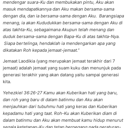
mendengar suara-Ku dan membukakan pintu, Aku akan
masuk mendapatkannya dan Aku makan bersama-sama
dengan dia, dan ia bersama-sama dengan Aku. Barangsiapa
menang, ia akan Kududukkan bersama-sama dengan Aku di
atas takhta-Ku, sebagaimana Akupun telah menang dan
duduk bersama-sama dengan Bapa-Ku di atas takhta-Nya.
Siapa bertelinga, hendaklah ia mendengarkan apa yang
dikatakan Roh kepada jemaat-jemaat.”
Jemaat Laodikia (yang merupakan jemaat terakhir dari 7
jemaat) adalah jemaat yang suam kuku dan menunjuk pada
generasi terakhir yang akan datang yaitu sampai generasi
kita.
Yehezkiel 36:26-27 Kamu akan Kuberikan hati yang baru,
dan roh yang baru di dalam batinmu dan Aku akan
menjauhkan dari tubuhmu hati yang keras dan Kuberikan
kepadamu hati yang taat. Roh-Ku akan Kuberikan diam di
dalam batinmu dan Aku akan membuat kamu hidup menurut
segala ketetapan-Ku dan tetap berpegang pada peraturan-