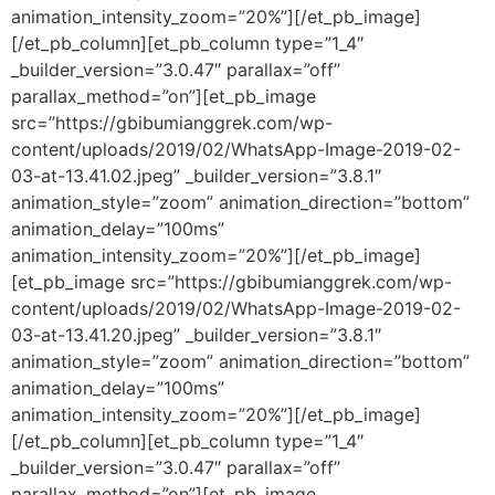
animation_intensity_zoom=”20%”][/et_pb_image]
[/et_pb_column][et_pb_column type=”1_4″
_builder_version=”3.0.47″ parallax=”off”
parallax_method=”on”][et_pb_image
src=”https://gbibumianggrek.com/wp-
content/uploads/2019/02/WhatsApp-Image-2019-02-
03-at-13.41.02.jpeg” _builder_version=”3.8.1″
animation_style=”zoom” animation_direction=”bottom”
animation_delay=”100ms”
animation_intensity_zoom=”20%”][/et_pb_image]
[et_pb_image src=”https://gbibumianggrek.com/wp-
content/uploads/2019/02/WhatsApp-Image-2019-02-
03-at-13.41.20.jpeg” _builder_version=”3.8.1″
animation_style=”zoom” animation_direction=”bottom”
animation_delay=”100ms”
animation_intensity_zoom=”20%”][/et_pb_image]
[/et_pb_column][et_pb_column type=”1_4″
_builder_version=”3.0.47″ parallax=”off”
parallax_method=”on”][et_pb_image