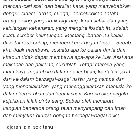
mencari-cari soal dan bersilat kata, yang menyebabkan
dengki, cidera, fitnah, curiga, percekcokan antara
orang-orang yang tidak lagi berpikiran sehat dan yang
kehilangan kebenaran, yang mengira ibadah itu adalah
suatu sumber keuntungan. Memang ibadah itu kalau
disertai rasa cukup, memberi keuntungan besar. Sebab
kita tidak membawa sesuatu apa ke dalam dunia dan
kitapun tidak dapat membawa apa-apa ke luar. Asal ada
makanan dan pakaian, cukuplah. Tetapi mereka yang
ingin kaya terjatuh ke dalam pencobaan, ke dalam jerat
dan ke dalam berbagai-bagai nafsu yang hampa dan
yang mencelakakan, yang menenggelamkan manusia ke
dalam keruntuhan dan kebinasaan. Karena akar segala
kejahatan ialah cinta uang. Sebab oleh memburu
uanglah beberapa orang telah menyimpang dari iman
dan menyiksa dirinya dengan berbagai-bagai duka.
– ajaran lain, sok tahu