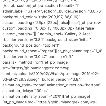
[/et_pb_section][et_pb_section fb_built=”1″
admin_label=”Gallery Section” _builder_version=”3.0.76″
background_color=”rgba(209,197,186,0.16)”
custom_padding=”26px||22px||false|false”][et_pb_row
custom_padding=”0|0px|15.4063px|0px|false|false”
custom_margin=”|||” admin_label=”Gallery 2 Area”
_builder_version=”3.8.1″ background_size=”initial”
background_position=”top_left”
background_repeat=”repeat”][et_pb_column type=”1_4″
_builder_version=”3.0.47″ parallax=”off”
parallax_method=”on”][et_pb_image
src=”https://gbibumianggrek.com/wp-
content/uploads/2019/02/WhatsApp-Image-2019-02-
03-at-21.29.38.jpeg” _builder_version=”3.8.1″
animation_style=”zoom” animation_direction=”bottom”
animation_delay=”100ms”
animation_intensity_zoom=”20%”][/et_pb_image]
[et_pb_image src=”https://gbibumianggrek.com/wp-