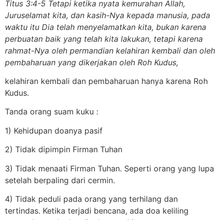
Titus 3:4-5 Tetapi ketika nyata kemurahan Allah,
Juruselamat kita, dan kasih-Nya kepada manusia, pada
waktu itu Dia telah menyelamatkan kita, bukan karena
perbuatan baik yang telah kita lakukan, tetapi karena
rahmat-Nya oleh permandian kelahiran kembali dan oleh
pembaharuan yang dikerjakan oleh Roh Kudus,
kelahiran kembali dan pembaharuan hanya karena Roh
Kudus.
Tanda orang suam kuku :
1) Kehidupan doanya pasif
2) Tidak dipimpin Firman Tuhan
3) Tidak menaati Firman Tuhan. Seperti orang yang lupa
setelah berpaling dari cermin.
4) Tidak peduli pada orang yang terhilang dan
tertindas. Ketika terjadi bencana, ada doa keliling