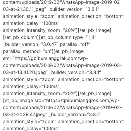
content/uploads/2019/02/WhatsApp-Image-2019-02-
03-at-21.30.11.jpeg” _builder_version=”3.8.1″
animation_style=”zoom” animation_direction=”bottom”
animation_delay=”100ms”
animation_intensity_zoom=”20%”][/et_pb_image]
[/et_pb_column][et_pb_column type=”1_4″
_builder_version=”3.0.47″ parallax=”off”
parallax_method=”on”][et_pb_image
src=”https://gbibumianggrek.com/wp-
content/uploads/2019/02/WhatsApp-Image-2019-02-
03-at-13.41.20.jpeg” _builder_version=”3.8.1″
animation_style=”zoom” animation_direction=”bottom”
animation_delay=”100ms”
animation_intensity_zoom=”20%”][/et_pb_image]
[et_pb_image src=”https://gbibumianggrek.com/wp-
content/uploads/2019/02/WhatsApp-Image-2019-02-
03-at-21.29.47.jpeg” _builder_version=”3.8.1″
animation_style=”zoom” animation_direction=”bottom”
animation_delay=”100ms”