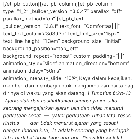
[/et_pb_button][/et_pb_column][et_pb_column
type=”1_2″ _builder_version=”3.0.47″ parallax=”off”
parallax_method=”on”][et_pb_text
_builder_version=”3.8.1″ text_font=”Comfortaa||||”
text_text_color=”#3d3d3d” text_font_size=”15px”
text_line_height=”1.3em” background_size=”initial”
background_position=”top_left”
background_repeat=”repeat” custom_padding=”|||”
animation_style=”slide” animation_direction=”bottom”
animation_delay=”50ms”
animation_intensity_slide=”10%”]Kaya dalam kebajikan,
memberi dan membagi untuk mengumpulkan harta bagi
dirinya di waktu yang akan datang.
1 Timotius 6:2b-10
Ajarkanlah dan nasihatkanlah semuanya ini. Jika
seorang mengajarkan ajaran lain dan tidak menurut
perkataan sehat — yakni perkataan Tuhan kita Yesus
Kristus — dan tidak menurut ajaran yang sesuai
dengan ibadah kita, ia adalah seorang yang berlagak
tahu padahal tidak tahu apa-apa. Penyakitnya ialah