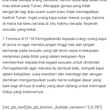
mau dekat pada Tuhan. Mengajar gereja yang tidak
bergairah lagi atau suam-suam kuku tidak mendapatkan
hadirat Tuhan. Ingat orang kaya sukar masuk surga, karena
di mana hartamu berada di situ hatimu berada. Kejarlah
sesuatu yang kekal.
1 Timotius 6:17-19 Peringatkanlah kepada orang-orang kaya
di dunia ini agar mereka jangan tinggi hati dan jangan
berharap pada sesuatu yang tak tentu seperti kekayaan,
melainkan pada Allah yang dalam kekayaan-Nya
memberikan kepada kita segala sesuatu untuk dinikmati.
Peringatkanlah agar mereka itu berbuat baik, menjadi kaya
dalam kebajikan, suka memberi dan membagi dan dengan
demikian mengumpulkan suatu harta sebagai dasar yang
baik bagi dirinya di waktu yang akan datang untuk mencapai
hidup yang sebenarnya.
[/et_pb_text][et_pb_button _builder_version=”3.0.76″]