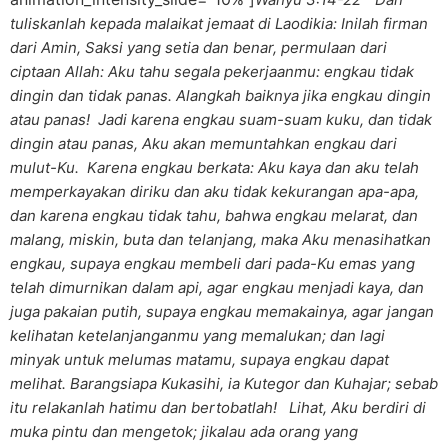
tuliskanlah kepada malaikat jemaat di Laodikia: Inilah firman
dari Amin, Saksi yang setia dan benar, permulaan dari
ciptaan Allah: Aku tahu segala pekerjaanmu: engkau tidak
dingin dan tidak panas. Alangkah baiknya jika engkau dingin
atau panas! Jadi karena engkau suam-suam kuku, dan tidak
dingin atau panas, Aku akan memuntahkan engkau dari
mulut-Ku. Karena engkau berkata: Aku kaya dan aku telah
memperkayakan diriku dan aku tidak kekurangan apa-apa,
dan karena engkau tidak tahu, bahwa engkau melarat, dan
malang, miskin, buta dan telanjang, maka Aku menasihatkan
engkau, supaya engkau membeli dari pada-Ku emas yang
telah dimurnikan dalam api, agar engkau menjadi kaya, dan
juga pakaian putih, supaya engkau memakainya, agar jangan
kelihatan ketelanjanganmu yang memalukan; dan lagi
minyak untuk melumas matamu, supaya engkau dapat
melihat. Barangsiapa Kukasihi, ia Kutegor dan Kuhajar; sebab
itu relakanlah hatimu dan bertobatlah! Lihat, Aku berdiri di
muka pintu dan mengetok; jikalau ada orang yang