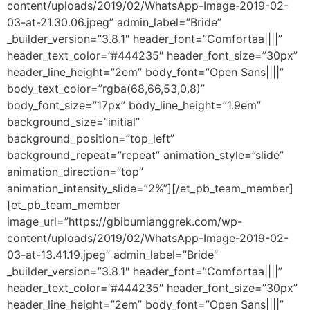
content/uploads/2019/02/WhatsApp-Image-2019-02-
03-at-21.30.06.jpeg” admin_label=”Bride”
_builder_version=”3.8.1″ header_font=”Comfortaa||||”
header_text_color=”#444235″ header_font_size=”30px”
header_line_height=”2em” body_font=”Open Sans||||”
body_text_color=”rgba(68,66,53,0.8)”
body_font_size=”17px” body_line_height=”1.9em”
background_size=”initial”
background_position=”top_left”
background_repeat=”repeat” animation_style=”slide”
animation_direction=”top”
animation_intensity_slide=”2%”][/et_pb_team_member]
[et_pb_team_member
image_url=”https://gbibumianggrek.com/wp-
content/uploads/2019/02/WhatsApp-Image-2019-02-
03-at-13.41.19.jpeg” admin_label=”Bride”
_builder_version=”3.8.1″ header_font=”Comfortaa||||”
header_text_color=”#444235″ header_font_size=”30px”
header_line_height=”2em” body_font=”Open Sans||||”