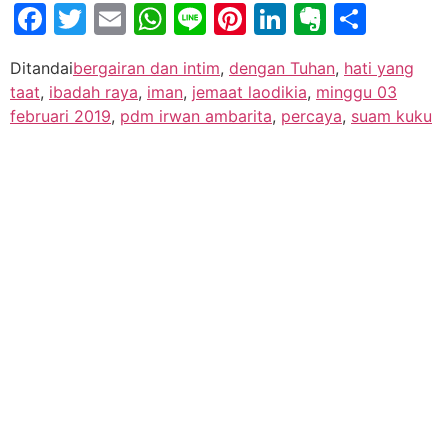
Facebook
Twitter
Email
WhatsApp
Line
Pinterest
LinkedIn
Evernot
Shar
Ditandai
bergairan dan intim
,
dengan Tuhan
,
hati yang
taat
,
ibadah raya
,
iman
,
jemaat laodikia
,
minggu 03
februari 2019
,
pdm irwan ambarita
,
percaya
,
suam kuku