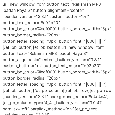
url_new_window=”on” button_text=”Rekaman MP3
Ibadah Raya 2″ button_alignment=”center”
_builder_version=”3.8.1″ custom_button=”on”
button_text_color=”#e02b20″
button_bg_color=”#edf000″ button_border_width=”5px”
button_border_radius=”20px”
button_letter_spacing=”0px” button_font=”|800|||||||”]
[/et_pb_button][et_pb_button url_new_window=”on”
button_text=”Rekaman MP3 Ibadah Raya 3″
button_alignment=”center” _builder_version=”3.8.1″
custom_button=”on” button_text_color=”#e02b20″
button_bg_color=”#edf000″ button_border_width=”5px”
button_border_radius=”20px”
button_letter_spacing=”0px” button_font=”|800|||||||”]
[/et_pb_button][/et_pb_column][/et_pb_row][et_pb_row
_builder_version=”3.8.1″ background_color=”#c4c4c4″]
[et_pb_column type=”4_4″ _builder_version=”3.0.47″
parallax=”off” parallax_method=”on”][et_pb_text