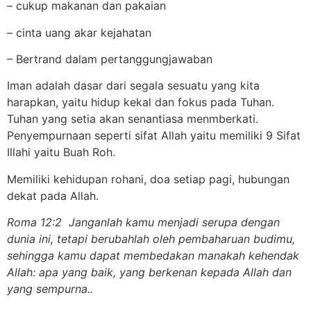
– cukup makanan dan pakaian
– cinta uang akar kejahatan
– Bertrand dalam pertanggungjawaban
Iman adalah dasar dari segala sesuatu yang kita
harapkan, yaitu hidup kekal dan fokus pada Tuhan.
Tuhan yang setia akan senantiasa menmberkati.
Penyempurnaan seperti sifat Allah yaitu memiliki 9 Sifat
Illahi yaitu Buah Roh.
Memiliki kehidupan rohani, doa setiap pagi, hubungan
dekat pada Allah.
Roma 12:2 Janganlah kamu menjadi serupa dengan
dunia ini, tetapi berubahlah oleh pembaharuan budimu,
sehingga kamu dapat membedakan manakah kehendak
Allah: apa yang baik, yang berkenan kepada Allah dan
yang sempurna..