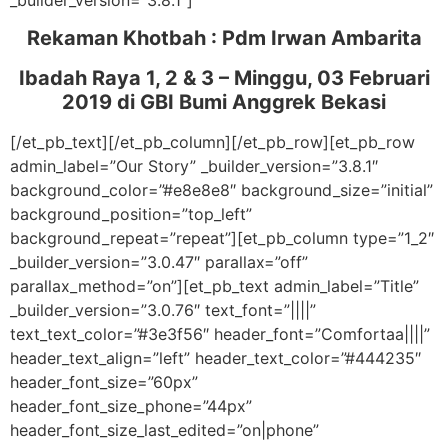
_builder_version=”3.8.1″]
Rekaman Khotbah :
Pdm Irwan Ambarita
Ibadah Raya 1, 2 & 3 – Minggu, 03 Februari
2019
di GBI Bumi Anggrek Bekasi
[/et_pb_text][/et_pb_column][/et_pb_row][et_pb_row
admin_label=”Our Story” _builder_version=”3.8.1″
background_color=”#e8e8e8″ background_size=”initial”
background_position=”top_left”
background_repeat=”repeat”][et_pb_column type=”1_2″
_builder_version=”3.0.47″ parallax=”off”
parallax_method=”on”][et_pb_text admin_label=”Title”
_builder_version=”3.0.76″ text_font=”||||”
text_text_color=”#3e3f56″ header_font=”Comfortaa||||”
header_text_align=”left” header_text_color=”#444235″
header_font_size=”60px”
header_font_size_phone=”44px”
header_font_size_last_edited=”on|phone”