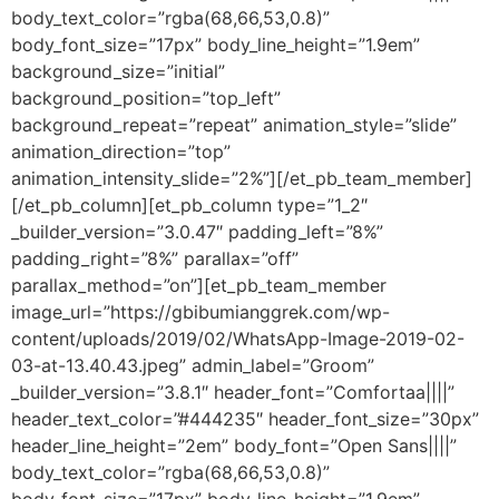
body_text_color=”rgba(68,66,53,0.8)”
body_font_size=”17px” body_line_height=”1.9em”
background_size=”initial”
background_position=”top_left”
background_repeat=”repeat” animation_style=”slide”
animation_direction=”top”
animation_intensity_slide=”2%”][/et_pb_team_member]
[/et_pb_column][et_pb_column type=”1_2″
_builder_version=”3.0.47″ padding_left=”8%”
padding_right=”8%” parallax=”off”
parallax_method=”on”][et_pb_team_member
image_url=”https://gbibumianggrek.com/wp-
content/uploads/2019/02/WhatsApp-Image-2019-02-
03-at-13.40.43.jpeg” admin_label=”Groom”
_builder_version=”3.8.1″ header_font=”Comfortaa||||”
header_text_color=”#444235″ header_font_size=”30px”
header_line_height=”2em” body_font=”Open Sans||||”
body_text_color=”rgba(68,66,53,0.8)”