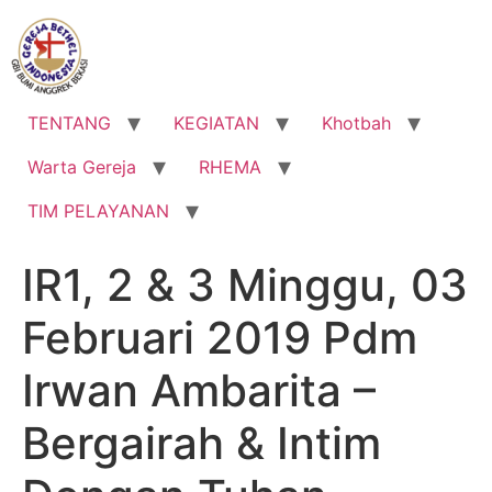
Lewati
ke
konten
TENTANG
KEGIATAN
Khotbah
Warta Gereja
RHEMA
TIM PELAYANAN
IR1, 2 & 3 Minggu, 03
Februari 2019 Pdm
Irwan Ambarita –
Bergairah & Intim