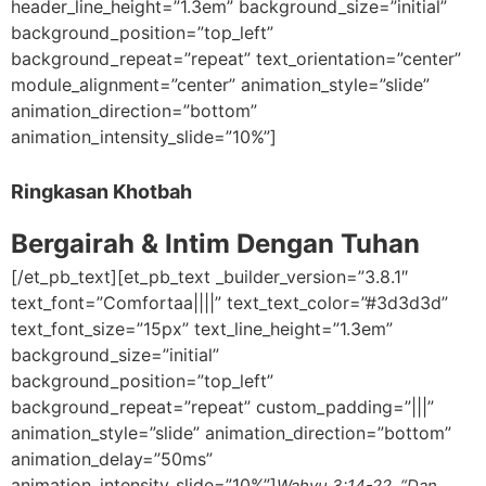
header_line_height=”1.3em” background_size=”initial”
background_position=”top_left”
background_repeat=”repeat” text_orientation=”center”
module_alignment=”center” animation_style=”slide”
animation_direction=”bottom”
animation_intensity_slide=”10%”]
Ringkasan Khotbah
Bergairah & Intim Dengan Tuhan
[/et_pb_text][et_pb_text _builder_version=”3.8.1″
text_font=”Comfortaa||||” text_text_color=”#3d3d3d”
text_font_size=”15px” text_line_height=”1.3em”
background_size=”initial”
background_position=”top_left”
background_repeat=”repeat” custom_padding=”|||”
animation_style=”slide” animation_direction=”bottom”
animation_delay=”50ms”
animation_intensity_slide=”10%”]
Wahyu 3:14-22 “Dan