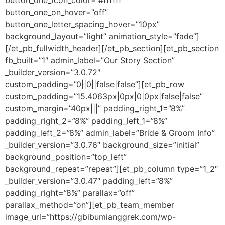
button_one_icon_color=”#ffffff”
button_one_on_hover=”off”
button_one_letter_spacing_hover=”10px”
background_layout=”light” animation_style=”fade”]
[/et_pb_fullwidth_header][/et_pb_section][et_pb_section
fb_built=”1″ admin_label=”Our Story Section”
_builder_version=”3.0.72″
custom_padding=”0||0||false|false”][et_pb_row
custom_padding=”15.4063px|0px|0|0px|false|false”
custom_margin=”40px|||” padding_right_1=”8%”
padding_right_2=”8%” padding_left_1=”8%”
padding_left_2=”8%” admin_label=”Bride & Groom Info”
_builder_version=”3.0.76″ background_size=”initial”
background_position=”top_left”
background_repeat=”repeat”][et_pb_column type=”1_2″
_builder_version=”3.0.47″ padding_left=”8%”
padding_right=”8%” parallax=”off”
parallax_method=”on”][et_pb_team_member
image_url=”https://gbibumianggrek.com/wp-