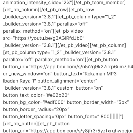
animation_intensity_slide=”2%”][/et_pb_team_member]
[/et_pb_column][/et_pb_row][et_pb_row
_builder_version=”3.8.1″][et_pb_column type=”1_2″
_builder_version=”3.8.1″ parallax=”off”
parallax_method=”on”][et_pb_video
src=”https://youtu.be/g3AGIRfdJb0″
_builder_version=”3.8.1″][/et_pb_video][/et_pb_column]
[et_pb_column type=”1_2″ _builder_version=”3.8.1″
parallax=”off” parallax_method=”on”][et_pb_button
button_url=”https://app.box.com/s/n5i2g9k27irrp6um7jh
url_new_window=”on” button_text=”Rekaman MP3
Ibadah Raya 1″ button_alignment=”center”
_builder_version=”3.8.1″ custom_button=”on”
button_text_color=”#e02b20″
button_bg_color=”#edf000″ button_border_width=”5px”
button_border_radius=”20px”
button_letter_spacing=”0px” button_font=”|800|||||||”]
[/et_pb_button][et_pb_button
button_url=”https://app.box.com/s/y8jfr3r5yztxrqhwbcjo