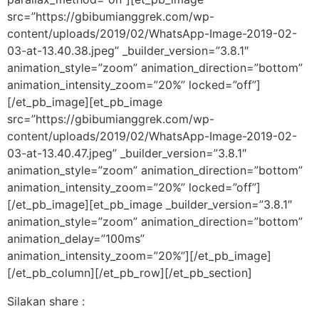
src=”https://gbibumianggrek.com/wp-
content/uploads/2019/02/WhatsApp-Image-2019-02-
03-at-13.40.38.jpeg” _builder_version=”3.8.1″
animation_style=”zoom” animation_direction=”bottom”
animation_intensity_zoom=”20%” locked=”off”]
[/et_pb_image][et_pb_image
src=”https://gbibumianggrek.com/wp-
content/uploads/2019/02/WhatsApp-Image-2019-02-
03-at-13.40.47.jpeg” _builder_version=”3.8.1″
animation_style=”zoom” animation_direction=”bottom”
animation_intensity_zoom=”20%” locked=”off”]
[/et_pb_image][et_pb_image _builder_version=”3.8.1″
animation_style=”zoom” animation_direction=”bottom”
animation_delay=”100ms”
animation_intensity_zoom=”20%”][/et_pb_image]
[/et_pb_column][/et_pb_row][/et_pb_section]
Silakan share :