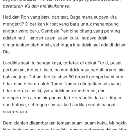
peraturan-Ku dan melakukannya.
Hati dan Roh yang baru dan taat. Bagaimana supaya kita
mengerti? Diberikan kirbat yang baru untuk menampung
anggur yang baru. Gembala Pembina bilang yang penting
adalah hati – jangan suam-suam kuku, supaya tidak
dimuntahkan oleh Allah, sehingga kita tidak lagi ada di dalam
Dia.
Laodikia saat itu sangat kaya, terletak di dekat Turki, pusat
perbankan, industri kain, namun tidak mau peduli orang lain
bahkan juga Tuhan. Ketika abad 60 terjadi gempa bumi pun
tidak mau dibantu oleh Roma. Namun diingatkan ada yang
tidak mereka miliki, yaitu tidak ada sumber air, dan
memperoleh aliran air panas dari Hireapolis dan air dingin
dari Kolose, sehingga sampai ke Laodikia sudah hangat
suam-suam.
Demikianlah digambarkan jemaat suam-suam kuku. Mungkin
kita tidak sekaya orang Laodikia, namun seberapa dalam kita