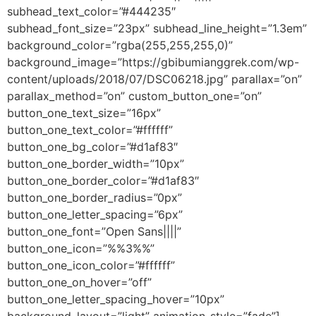
subhead_text_color=”#444235″
subhead_font_size=”23px” subhead_line_height=”1.3em”
background_color=”rgba(255,255,255,0)”
background_image=”https://gbibumianggrek.com/wp-
content/uploads/2018/07/DSC06218.jpg” parallax=”on”
parallax_method=”on” custom_button_one=”on”
button_one_text_size=”16px”
button_one_text_color=”#ffffff”
button_one_bg_color=”#d1af83″
button_one_border_width=”10px”
button_one_border_color=”#d1af83″
button_one_border_radius=”0px”
button_one_letter_spacing=”6px”
button_one_font=”Open Sans||||”
button_one_icon=”%%3%%”
button_one_icon_color=”#ffffff”
button_one_on_hover=”off”
button_one_letter_spacing_hover=”10px”