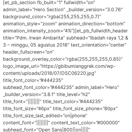
[et_pb_section fb_built=”1″ fullwidth=”on”
admin_label=”Hero Section” _builder_version=”3.0.76″
background_color=”rgba(255,255,255,0.7)”
animation_style=”zoom” animation_direction=”bottom”
animation_intensity_zoom=”4%”][et_pb_fullwidth_header
title=”Pdm. Irwan Ambarita” subhead=”Ibadah raya 1,2 &
3 – minggu, 05 agustus 2018″ text_orientation=”center”
header_fullscreen=”on”
background_overlay_color=”rgba(255,255,255,0.85)”
logo_image_url=”https://gbibumianggrek.com/wp-
content/uploads/2018/07/DSC06220.jpg”
title_font_color=”#444235″
subhead_font_color=”#444235″ admin_label=”Hero”
_builder_version=”3.8.1″ title_level=”h2″
title_font=”||||||||” title_text_color=”#444235″
title_font_size=”46px” title_font_size_phone=”80px”
title_font_size_last_edited=”on|phone”
content_font=”||||||||” content_text_color=”#000000″
subhead_font=”Open Sans|800||on|||||”