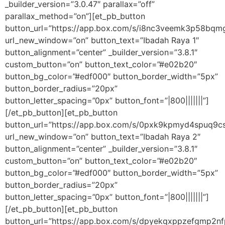
_builder_version=”3.0.47″ parallax=”off”
parallax_method=”on”][et_pb_button
button_url=”https://app.box.com/s/i8nc3veemk3p58bq
url_new_window=”on” button_text=”Ibadah Raya 1″
button_alignment=”center” _builder_version=”3.8.1″
custom_button=”on” button_text_color=”#e02b20″
button_bg_color=”#edf000″ button_border_width=”5px”
button_border_radius=”20px”
button_letter_spacing=”0px” button_font=”|800|||||||”]
[/et_pb_button][et_pb_button
button_url=”https://app.box.com/s/0pxk9kpmyd4spuq9c
url_new_window=”on” button_text=”Ibadah Raya 2″
button_alignment=”center” _builder_version=”3.8.1″
custom_button=”on” button_text_color=”#e02b20″
button_bg_color=”#edf000″ button_border_width=”5px”
button_border_radius=”20px”
button_letter_spacing=”0px” button_font=”|800|||||||”]
[/et_pb_button][et_pb_button
button_url=”https://app.box.com/s/dpyekqxppzefgmp2n