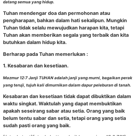
datang semua yang hidup.
Tuhan mendengar doa dan permohonan atau
pengharapan, bahkan dalam hati sekalipun. Mungkin
Tuhan tidak selalu mewujudkan harapan kita, tetapi
Tuhan akan memberikan segala yang terbaik dan kita
butuhkan dalam hidup kita.
Berharap pada Tuhan memerlukan :
1. Kesabaran dan kesetiaan.
Mazmur 12:7 Janji TUHAN adalah janji yang murni, bagaikan perak
yang teruji, tujuh kali dimurnikan dalam dapur peleburan di tanah.
Kesabaran dan kesetiaan tidak dapat dibuktikan dalam
waktu singkat. Waktulah yang dapat membuktikan
apakah seseirang sabar atau setia. Orang yang baik
belum tentu sabar dan setia, tetapi orang yang setia
sudah pasti orang yang baik.