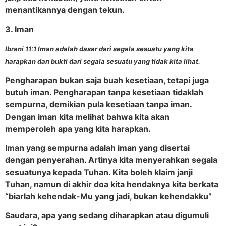
menantikannya dengan tekun.
3. Iman
Ibrani 11:1 Iman adalah dasar dari segala sesuatu yang kita
harapkan dan bukti dari segala sesuatu yang tidak kita lihat.
Pengharapan bukan saja buah kesetiaan, tetapi juga
butuh iman. Pengharapan tanpa kesetiaan tidaklah
sempurna, demikian pula kesetiaan tanpa iman.
Dengan iman kita melihat bahwa kita akan
memperoleh apa yang kita harapkan.
Iman yang sempurna adalah iman yang disertai
dengan penyerahan. Artinya kita menyerahkan segala
sesuatunya kepada Tuhan. Kita boleh klaim janji
Tuhan, namun di akhir doa kita hendaknya kita berkata
“biarlah kehendak-Mu yang jadi, bukan kehendakku”
Saudara, apa yang sedang diharapkan atau digumuli