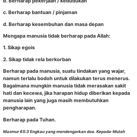
b. Berharap pekerjaan / kedudukan
c. Berharap bantuan / pinjaman
d. Berharap kesembuhan dan masa depan
Mengapa manusia tidak berharap pada Allah:
1. Sikap egois
2. Sikap tidak rela berkorban
Berharap pada manusia, suatu tindakan yang wajar,
namun terlalu bodoh untuk dilakukan terus menerus.
Bagaimana mungkin manusia tidak merasakan sakit
hati dan kecewa, jika harapan hidup diberikan kepada
manusia lain yang juga masih membutuhkan
pengharapan.
Berharap pada Tuhan.
Mazmur 65:3 Engkau yang mendengarkan doa. Kepada-Mulah