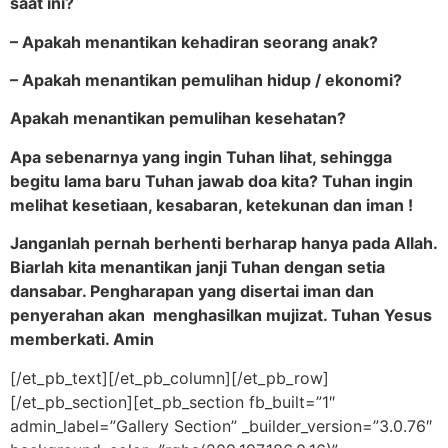
saat ini?
– Apakah menantikan kehadiran seorang anak
?
– Apakah menantikan pemulihan hidup / ekonomi?
Apakah menantikan pemulihan kesehatan?
Apa sebenarnya yang ingin Tuhan lihat, sehingga
begitu lama baru Tuhan jawab doa kita? Tuhan ingin
melihat kesetiaan, kesabaran, ketekunan dan iman !
Janganlah pernah berhenti berharap hanya pada Allah.
Biarlah kita menantikan janji Tuhan dengan setia
dansabar. Pengharapan yang disertai iman dan
penyerahan akan menghasilkan mujizat. Tuhan Yesus
memberkati. Amin
[/et_pb_text][/et_pb_column][/et_pb_row]
[/et_pb_section][et_pb_section fb_built=”1″
admin_label=”Gallery Section” _builder_version=”3.0.76″