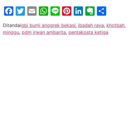
Facebook
Twitter
Email
WhatsApp
Line
Pinterest
LinkedIn
Evernot
Shar
Ditandai
gbi bumi anggrek bekasi
,
ibadah raya
,
khotbah.
minggu
,
pdm irwan ambarita
,
pentakosta ketiga