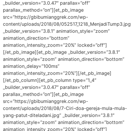
_builder_version=”3.0.47″ parallax=”off”
parallax_method=”on”][et_pb_image
src=”https://gbibumianggrek.com/wp-
content/uploads/2018/08/052517_1218_MenjadiTump3.jpg
_builder_version=”3.8.1″ animation_style=”zoom”
animation_direction=”bottom”
animation_intensity_zoom=”20%” locked=”off”]
[/et_pb_image][et_pb_image _builder_version=”3.8.1″
animation_style=”zoom” animation_direction=”bottom”
animation_delay=”100ms”
animation_intensity_zoom=”20%”][/et_pb_image]
[/et_pb_column][et_pb_column type=”1_4″
_builder_version=”3.0.47″ parallax=”off”
parallax_method=”on”][et_pb_image
src=”https://gbibumianggrek.com/wp-
content/uploads/2018/08/7-Ciri-doa-gereja-mula-mula-
yang-patut-diteladani.jpg” _builder_version=”3.8.1″
animation_style=”zoom” animation_direction=”bottom”
animation_intensity_zoom=”20%” locked=”off”]