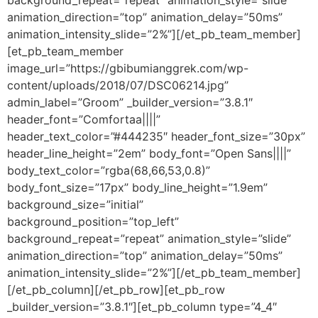
background_repeat=”repeat” animation_style=”slide”
animation_direction=”top” animation_delay=”50ms”
animation_intensity_slide=”2%”][/et_pb_team_member]
[et_pb_team_member
image_url=”https://gbibumianggrek.com/wp-
content/uploads/2018/07/DSC06214.jpg”
admin_label=”Groom” _builder_version=”3.8.1″
header_font=”Comfortaa||||”
header_text_color=”#444235″ header_font_size=”30px”
header_line_height=”2em” body_font=”Open Sans||||”
body_text_color=”rgba(68,66,53,0.8)”
body_font_size=”17px” body_line_height=”1.9em”
background_size=”initial”
background_position=”top_left”
background_repeat=”repeat” animation_style=”slide”
animation_direction=”top” animation_delay=”50ms”
animation_intensity_slide=”2%”][/et_pb_team_member]
[/et_pb_column][/et_pb_row][et_pb_row
_builder_version=”3.8.1″][et_pb_column type=”4_4″