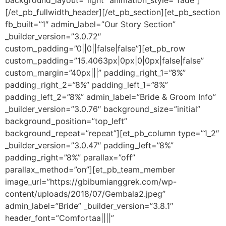
background_layout=”light” animation_style=”fade”]
[/et_pb_fullwidth_header][/et_pb_section][et_pb_section
fb_built=”1″ admin_label=”Our Story Section”
_builder_version=”3.0.72″
custom_padding=”0||0||false|false”][et_pb_row
custom_padding=”15.4063px|0px|0|0px|false|false”
custom_margin=”40px|||” padding_right_1=”8%”
padding_right_2=”8%” padding_left_1=”8%”
padding_left_2=”8%” admin_label=”Bride & Groom Info”
_builder_version=”3.0.76″ background_size=”initial”
background_position=”top_left”
background_repeat=”repeat”][et_pb_column type=”1_2″
_builder_version=”3.0.47″ padding_left=”8%”
padding_right=”8%” parallax=”off”
parallax_method=”on”][et_pb_team_member
image_url=”https://gbibumianggrek.com/wp-
content/uploads/2018/07/Gembala2.jpeg”
admin_label=”Bride” _builder_version=”3.8.1″
header_font=”Comfortaa||||”