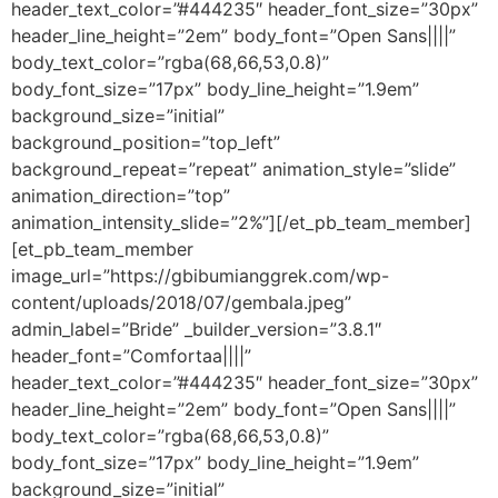
header_text_color=”#444235″ header_font_size=”30px”
header_line_height=”2em” body_font=”Open Sans||||”
body_text_color=”rgba(68,66,53,0.8)”
body_font_size=”17px” body_line_height=”1.9em”
background_size=”initial”
background_position=”top_left”
background_repeat=”repeat” animation_style=”slide”
animation_direction=”top”
animation_intensity_slide=”2%”][/et_pb_team_member]
[et_pb_team_member
image_url=”https://gbibumianggrek.com/wp-
content/uploads/2018/07/gembala.jpeg”
admin_label=”Bride” _builder_version=”3.8.1″
header_font=”Comfortaa||||”
header_text_color=”#444235″ header_font_size=”30px”
header_line_height=”2em” body_font=”Open Sans||||”
body_text_color=”rgba(68,66,53,0.8)”
body_font_size=”17px” body_line_height=”1.9em”
background_size=”initial”