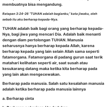
membuatnya bisa mengandung.
Ratapan 3:24-26 “TUHAN adalah bagianku,” kata jiwaku, oleh
sebab itu aku berharap kepada-Nya.
TUHAN adalah baik bagi orang yang berharap kepada-
Nya, bagi jiwa yang mencari Dia. Adalah baik menanti
dengan diam pertolongan TUHAN. Manusia
seharusnya hanya berharap kepada Allah, karena
berharap kepada yang lain selain Allah sama seperti
fatamorgana.
Fatamorgana di padang gurun saat terik
matahari kelihatan seperti air, saat susah atau
kesukarang datang maka ketika kita berharap pada
yang lain akan mengecewakan.
Berharap pada manusia. Salah satu kesalahan manusia
adalah ketika berharap pada manusia lainnya
a. Berharap cinta