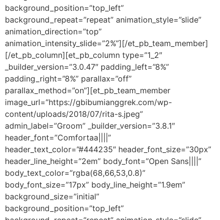
background_position=”top_left”
background_repeat=”repeat” animation_style=”slide”
animation_direction=”top”
animation_intensity_slide=”2%”][/et_pb_team_member]
[/et_pb_column][et_pb_column type=”1_2″
_builder_version=”3.0.47″ padding_left=”8%”
padding_right=”8%” parallax=”off”
parallax_method=”on”][et_pb_team_member
image_url=”https://gbibumianggrek.com/wp-
content/uploads/2018/07/rita-s.jpeg”
admin_label=”Groom” _builder_version=”3.8.1″
header_font=”Comfortaa||||”
header_text_color=”#444235″ header_font_size=”30px”
header_line_height=”2em” body_font=”Open Sans||||”
body_text_color=”rgba(68,66,53,0.8)”
body_font_size=”17px” body_line_height=”1.9em”
background_size=”initial”
background_position=”top_left”