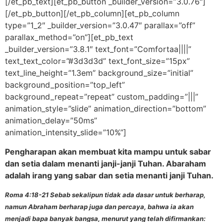
[/et_pb_text][et_pb_button _builder_version=”3.0.76″]
[/et_pb_button][/et_pb_column][et_pb_column
type=”1_2″ _builder_version=”3.0.47″ parallax=”off”
parallax_method=”on”][et_pb_text
_builder_version=”3.8.1″ text_font=”Comfortaa||||”
text_text_color=”#3d3d3d” text_font_size=”15px”
text_line_height=”1.3em” background_size=”initial”
background_position=”top_left”
background_repeat=”repeat” custom_padding=”|||”
animation_style=”slide” animation_direction=”bottom”
animation_delay=”50ms”
animation_intensity_slide=”10%”]
Pengharapan akan membuat kita mampu untuk sabar
dan setia dalam menanti janji-janji Tuhan. Abaraham
adalah irang yang sabar dan setia menanti janji Tuhan.
Roma 4:18-21 Sebab sekalipun tidak ada dasar untuk berharap,
namun Abraham berharap juga dan percaya, bahwa ia akan
menjadi bapa banyak bangsa, menurut yang telah difirmankan: