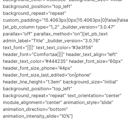
background_position=”top_left”
background_repeat=”repeat”
custom_padding=”15.4063px|0px|15.4063px|0|false|false
[et_pb_column type=”1_2″ _builder_version=”3.0.47″
parallax=”off” parallax_method=”on”][et_pb_text
admin_label=”Title” _builder_version=”3.0.76″
text_font=”||||” text_text_color=”#3e3f56″
header_font=”Comfortaa||||” header_text_align=”left”
header_text_color=”#444235″ header_font_size=”60px”
header_font_size_phone=”44px”
header_font_size_last_edited=”on|phone”
header_line_height=”1.3em” background_size=”initial”
background_position=”top_left”
background_repeat=”repeat” text_orientation=”center”
module_alignment=”center” animation_style=”slide”
animation_direction=”bottom”
animation_intensity_slide=”10%”]