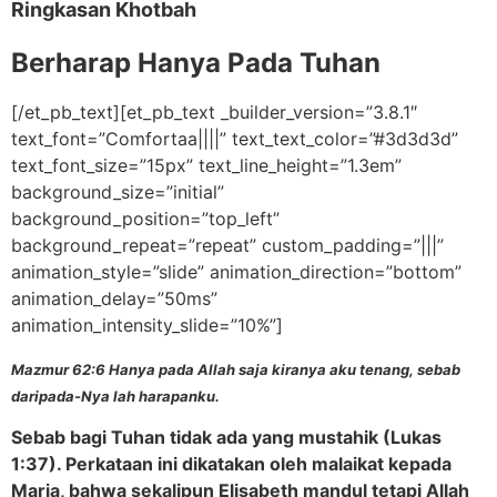
Ringkasan Khotbah
Berharap Hanya Pada Tuhan
[/et_pb_text][et_pb_text _builder_version=”3.8.1″
text_font=”Comfortaa||||” text_text_color=”#3d3d3d”
text_font_size=”15px” text_line_height=”1.3em”
background_size=”initial”
background_position=”top_left”
background_repeat=”repeat” custom_padding=”|||”
animation_style=”slide” animation_direction=”bottom”
animation_delay=”50ms”
animation_intensity_slide=”10%”]
Mazmur 62:6 Hanya pada Allah saja kiranya aku tenang, sebab
daripada-Nya lah harapanku.
Sebab bagi Tuhan tidak ada yang mustahik (Lukas
1:37). Perkataan ini dikatakan oleh malaikat kepada
Maria, bahwa sekalipun Elisabeth mandul tetapi Allah