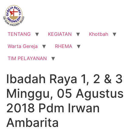
Lewati
ke
konten
TENTANG
KEGIATAN
Khotbah
Warta Gereja
RHEMA
TIM PELAYANAN
Ibadah Raya 1, 2 & 3
Minggu, 05 Agustus
2018 Pdm Irwan
Ambarita