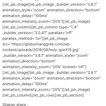
[/et_pb_image][et_pb_image _builder_version=”3.8.1″
animation_style=”zoom” animation_direction=”bottom”
animation_delay=”100ms”
animation_intensity_zoom=”20%”][/et_pb_image]
[/et_pb_column][et_pb_column type=”1_4″
_builder_version=”3.0.47″ parallax=”off”
parallax_method=”on”][et_pb_image
src=”https://gbibumianggrek.com/wp-
content/uploads/2018/08/holy-spirit15.jpg”
_builder_version=”3.8.1″ animation_style=”zoom”
animation_direction=”bottom”
animation_intensity_zoom=”20%” locked=”off”]
[/et_pb_image][et_pb_image _builder_version=”3.8.1″
animation_style=”zoom” animation_direction=”bottom”
animation_delay=”100ms”
animation_intensity_zoom=”20%”][/et_pb_image]
[/et_pb_column][/et_pb_row][/et_pb_section]
Silakan share :