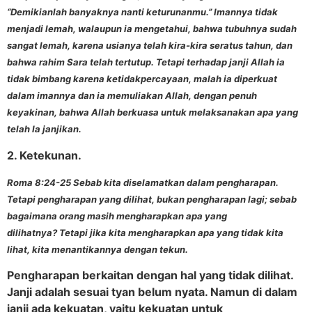
“Demikianlah banyaknya nanti keturunanmu.” Imannya tidak
menjadi lemah, walaupun ia mengetahui, bahwa tubuhnya sudah
sangat lemah, karena usianya telah kira-kira seratus tahun, dan
bahwa rahim Sara telah tertutup. Tetapi terhadap janji Allah ia
tidak bimbang karena ketidakpercayaan, malah ia diperkuat
dalam imannya dan ia memuliakan Allah, dengan penuh
keyakinan, bahwa Allah berkuasa untuk melaksanakan apa yang
telah Ia janjikan.
2. Ketekunan.
Roma 8:24-25 Sebab kita diselamatkan dalam pengharapan.
Tetapi pengharapan yang dilihat, bukan pengharapan lagi; sebab
bagaimana orang masih mengharapkan apa yang
dilihatnya? Tetapi jika kita mengharapkan apa yang tidak kita
lihat, kita menantikannya dengan tekun.
Pengharapan berkaitan dengan hal yang tidak dilihat.
Janji adalah sesuai tyan belum nyata. Namun di dalam
janji ada kekuatan, yaitu kekuatan untuk