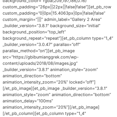
background_color=”rgba(209,197,186,0.16)”
custom_padding=”26px||22px||false|false”][et_pb_row
custom_padding=”0|0px|15.4063px|0px|false|false”
custom_margin=”|||” admin_label=”Gallery 2 Area”
_builder_version=”3.8.1″ background_size=”initial”
background_position=”top_left”
background_repeat=”repeat”][et_pb_column type=”1_4″
_builder_version=”3.0.47″ parallax=”off”
parallax_method=”on”][et_pb_image
src=”https://gbibumianggrek.com/wp-
content/uploads/2018/08/images.jpg”
_builder_version=”3.8.1″ animation_style=”zoom”
animation_direction=”bottom”
animation_intensity_zoom=”20%” locked=”off”]
[/et_pb_image][et_pb_image _builder_version=”3.8.1″
animation_style=”zoom” animation_direction=”bottom”
animation_delay=”100ms”
animation_intensity_zoom=”20%”][/et_pb_image]
[/et_pb_column][et_pb_column type=”1_4″