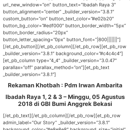
url_new_window=”on” button_text=”Ibadah Raya 3″
button_alignment=”center” _builder_version=”3.8.1″
custom_button=”on” button_text_color=”#e02b20″
button_bg_color=”#edf000″ button_border_width=”5px”
button_border_radius=”20px”
button_letter_spacing=”0px” button_font=”|800|||||||”]
[/et_pb_button][/et_pb_column][/et_pb_row][et_pb_row
_builder_version=”3.8.1″ background_color=”#c4c4c4″]
[et_pb_column type=”4_4″ _builder_version=”3.0.47″
parallax=”off” parallax_method=”on”][et_pb_text
_builder_version=”3.8.1″]
Rekaman Khotbah :
Pdm Irwan Ambarita
Ibadah Raya 1, 2 & 3 – Minggu, 05 Agustus
2018
di GBI Bumi Anggrek Bekasi
[/et_pb_text][/et_pb_column][/et_pb_row][et_pb_row
admin_label=”Our Story” _builder_version=”3.8.1″
background_color=”#e8e8e8″ background_size=”initial”