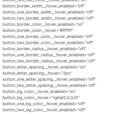
button_border_width__hover_enabled=”off”
button_one_border_width__hover_enabled=”off”
button_two_border_width__hover_enabled=”off”
button_border_color__hover_enabled=”on”
button_border_color__hover=”#ffffff”
button_one_border_color__hover_enabled=”off”
button_two_border_color__hover_enabled=”off”
button_border_radius__hover_enabled=”off”
button_one_border_radius__hover_enabled=”off”
button_two_border_radius__hover_enabled=”off”
button_letter_spacing__hover_enabled=”on”
button_letter_spacing__hover=”2px”
button_one_letter_spacing__hover_enabled=”off”
button_two_letter_spacing__hover_enabled=”off”
button_bg_color__hover_enabled=”on”
button_bg_color__hover=”rgba(0,0,0,0)”
button_one_bg_color__hover_enabled=”off”
button_two_bg_color__hover_enabled=”off”