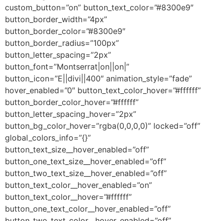
custom_button=”on” button_text_color=”#8300e9″
button_border_width=”4px”
button_border_color=”#8300e9″
button_border_radius=”100px”
button_letter_spacing=”2px”
button_font=”Montserrat|on||on|”
button_icon=”E||divi||400″ animation_style=”fade”
hover_enabled=”0″ button_text_color_hover=”#ffffff”
button_border_color_hover=”#ffffff”
button_letter_spacing_hover=”2px”
button_bg_color_hover=”rgba(0,0,0,0)” locked=”off”
global_colors_info=”{}”
button_text_size__hover_enabled=”off”
button_one_text_size__hover_enabled=”off”
button_two_text_size__hover_enabled=”off”
button_text_color__hover_enabled=”on”
button_text_color__hover=”#ffffff”
button_one_text_color__hover_enabled=”off”
button_two_text_color__hover_enabled=”off”