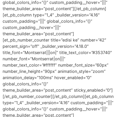
global_colors_info=”{}” custom_padding__hover=”|||”
theme_builder_area=”post_content”][/et_pb_column]
[et_pb_column type=”1_4″ _builder_version=”4.16″
custom_padding=”|||” global_colors_info=”{}”
custom_padding__hover=”|||”
theme_builder_area=”post_content”]
[et_pb_number_counter title=”edisi ke” number=”42″
percent_sign=”off” _builder_version=”4.18.0″
title_font=”Montserrat|||on|” title_text_color=”#353740″
number_font=”Montserrat|on|||”
number_text_color=”#ffffff” number_font_size=”60px”
number_line_height=”90px” animation_style=”zoom”
animation_delay=”100ms” hover_enabled=”0″
global_colors_info=”{}”
theme_builder_area=”post_content” sticky_enabled=”0″]
[/et_pb_number_counter][/et_pb_column][et_pb_column
type=”1_4″ _builder_version=”4.16″ custom_padding=”|||”
global_colors_info=”{}” custom_padding__hover=”|||”
theme_builder_area=”post_content”]