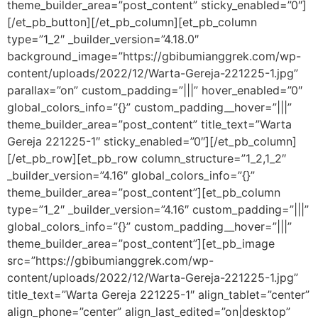
theme_builder_area=”post_content” sticky_enabled=”0″]
[/et_pb_button][/et_pb_column][et_pb_column
type=”1_2″ _builder_version=”4.18.0″
background_image=”https://gbibumianggrek.com/wp-
content/uploads/2022/12/Warta-Gereja-221225-1.jpg”
parallax=”on” custom_padding=”|||” hover_enabled=”0″
global_colors_info=”{}” custom_padding__hover=”|||”
theme_builder_area=”post_content” title_text=”Warta
Gereja 221225-1″ sticky_enabled=”0″][/et_pb_column]
[/et_pb_row][et_pb_row column_structure=”1_2,1_2″
_builder_version=”4.16″ global_colors_info=”{}”
theme_builder_area=”post_content”][et_pb_column
type=”1_2″ _builder_version=”4.16″ custom_padding=”|||”
global_colors_info=”{}” custom_padding__hover=”|||”
theme_builder_area=”post_content”][et_pb_image
src=”https://gbibumianggrek.com/wp-
content/uploads/2022/12/Warta-Gereja-221225-1.jpg”
title_text=”Warta Gereja 221225-1″ align_tablet=”center”
align_phone=”center” align_last_edited=”on|desktop”