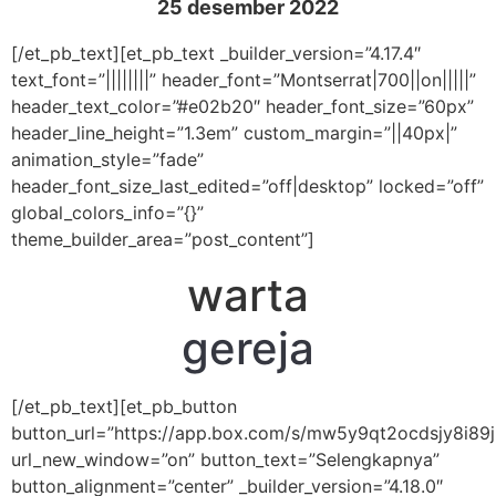
25 desember 2022
[/et_pb_text][et_pb_text _builder_version=”4.17.4″
text_font=”||||||||” header_font=”Montserrat|700||on|||||”
header_text_color=”#e02b20″ header_font_size=”60px”
header_line_height=”1.3em” custom_margin=”||40px|”
animation_style=”fade”
header_font_size_last_edited=”off|desktop” locked=”off”
global_colors_info=”{}”
theme_builder_area=”post_content”]
warta
gereja
[/et_pb_text][et_pb_button
button_url=”https://app.box.com/s/mw5y9qt2ocdsjy8i89
url_new_window=”on” button_text=”Selengkapnya”
button_alignment=”center” _builder_version=”4.18.0″