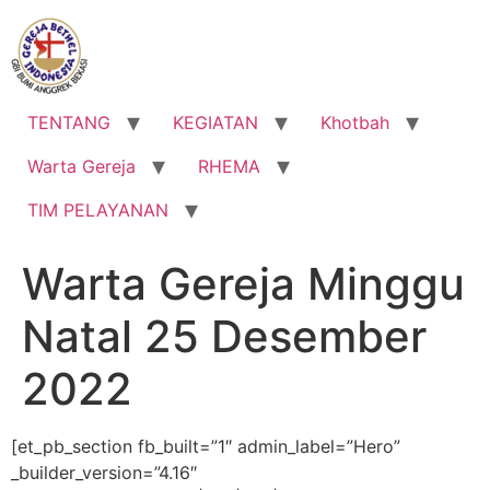
Lewati
ke
konten
TENTANG
KEGIATAN
Khotbah
Warta Gereja
RHEMA
TIM PELAYANAN
Warta Gereja Minggu
Natal 25 Desember
2022
[et_pb_section fb_built=”1″ admin_label=”Hero”
_builder_version=”4.16″