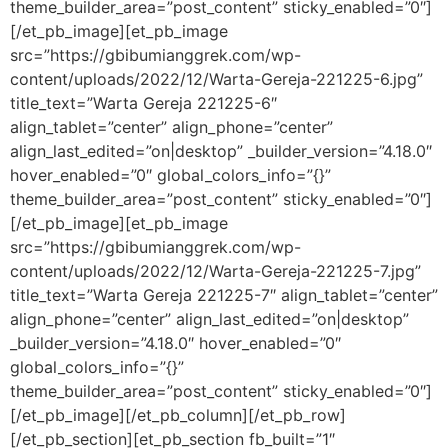
theme_builder_area=”post_content” sticky_enabled=”0″]
[/et_pb_image][et_pb_image
src=”https://gbibumianggrek.com/wp-
content/uploads/2022/12/Warta-Gereja-221225-6.jpg”
title_text=”Warta Gereja 221225-6″
align_tablet=”center” align_phone=”center”
align_last_edited=”on|desktop” _builder_version=”4.18.0″
hover_enabled=”0″ global_colors_info=”{}”
theme_builder_area=”post_content” sticky_enabled=”0″]
[/et_pb_image][et_pb_image
src=”https://gbibumianggrek.com/wp-
content/uploads/2022/12/Warta-Gereja-221225-7.jpg”
title_text=”Warta Gereja 221225-7″ align_tablet=”center”
align_phone=”center” align_last_edited=”on|desktop”
_builder_version=”4.18.0″ hover_enabled=”0″
global_colors_info=”{}”
theme_builder_area=”post_content” sticky_enabled=”0″]
[/et_pb_image][/et_pb_column][/et_pb_row]
[/et_pb_section][et_pb_section fb_built=”1″