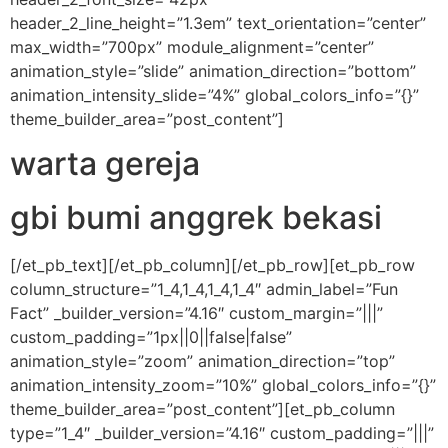
header_2_line_height=”1.3em” text_orientation=”center”
max_width=”700px” module_alignment=”center”
animation_style=”slide” animation_direction=”bottom”
animation_intensity_slide=”4%” global_colors_info=”{}”
theme_builder_area=”post_content”]
warta gereja
gbi bumi anggrek bekasi
[/et_pb_text][/et_pb_column][/et_pb_row][et_pb_row
column_structure=”1_4,1_4,1_4,1_4″ admin_label=”Fun
Fact” _builder_version=”4.16″ custom_margin=”|||”
custom_padding=”1px||0||false|false”
animation_style=”zoom” animation_direction=”top”
animation_intensity_zoom=”10%” global_colors_info=”{}”
theme_builder_area=”post_content”][et_pb_column
type=”1_4″ _builder_version=”4.16″ custom_padding=”|||”