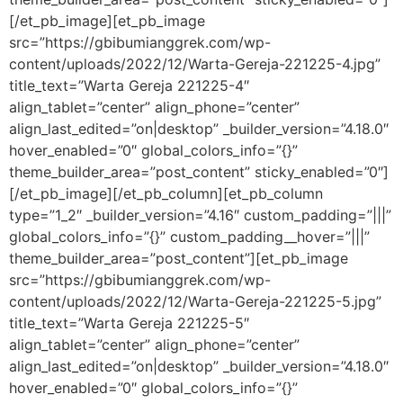
[/et_pb_image][et_pb_image
src=”https://gbibumianggrek.com/wp-
content/uploads/2022/12/Warta-Gereja-221225-4.jpg”
title_text=”Warta Gereja 221225-4″
align_tablet=”center” align_phone=”center”
align_last_edited=”on|desktop” _builder_version=”4.18.0″
hover_enabled=”0″ global_colors_info=”{}”
theme_builder_area=”post_content” sticky_enabled=”0″]
[/et_pb_image][/et_pb_column][et_pb_column
type=”1_2″ _builder_version=”4.16″ custom_padding=”|||”
global_colors_info=”{}” custom_padding__hover=”|||”
theme_builder_area=”post_content”][et_pb_image
src=”https://gbibumianggrek.com/wp-
content/uploads/2022/12/Warta-Gereja-221225-5.jpg”
title_text=”Warta Gereja 221225-5″
align_tablet=”center” align_phone=”center”
align_last_edited=”on|desktop” _builder_version=”4.18.0″
hover_enabled=”0″ global_colors_info=”{}”