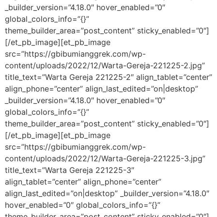
_builder_version=”4.18.0″ hover_enabled=”0″
global_colors_info=”{}”
theme_builder_area=”post_content” sticky_enabled=”0″]
[/et_pb_image][et_pb_image
src=”https://gbibumianggrek.com/wp-
content/uploads/2022/12/Warta-Gereja-221225-2.jpg”
title_text=”Warta Gereja 221225-2″ align_tablet=”center”
align_phone=”center” align_last_edited=”on|desktop”
_builder_version=”4.18.0″ hover_enabled=”0″
global_colors_info=”{}”
theme_builder_area=”post_content” sticky_enabled=”0″]
[/et_pb_image][et_pb_image
src=”https://gbibumianggrek.com/wp-
content/uploads/2022/12/Warta-Gereja-221225-3.jpg”
title_text=”Warta Gereja 221225-3″
align_tablet=”center” align_phone=”center”
align_last_edited=”on|desktop” _builder_version=”4.18.0″
hover_enabled=”0″ global_colors_info=”{}”
theme_builder_area=”post_content” sticky_enabled=”0″]