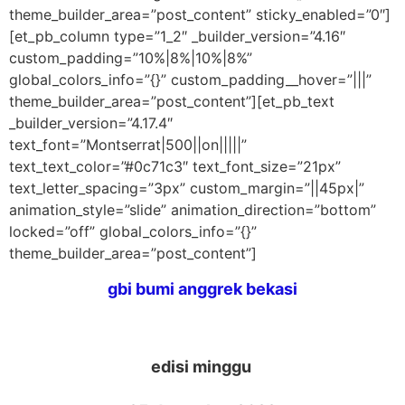
theme_builder_area=”post_content” sticky_enabled=”0″]
[et_pb_column type=”1_2″ _builder_version=”4.16″
custom_padding=”10%|8%|10%|8%”
global_colors_info=”{}” custom_padding__hover=”|||”
theme_builder_area=”post_content”][et_pb_text
_builder_version=”4.17.4″
text_font=”Montserrat|500||on|||||”
text_text_color=”#0c71c3″ text_font_size=”21px”
text_letter_spacing=”3px” custom_margin=”||45px|”
animation_style=”slide” animation_direction=”bottom”
locked=”off” global_colors_info=”{}”
theme_builder_area=”post_content”]
gbi bumi anggrek bekasi
edisi minggu