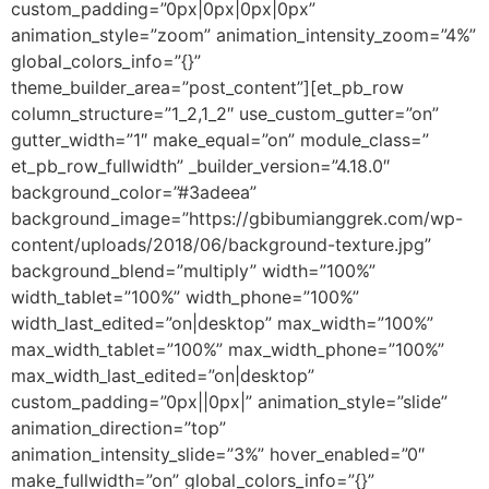
custom_padding=”0px|0px|0px|0px”
animation_style=”zoom” animation_intensity_zoom=”4%”
global_colors_info=”{}”
theme_builder_area=”post_content”][et_pb_row
column_structure=”1_2,1_2″ use_custom_gutter=”on”
gutter_width=”1″ make_equal=”on” module_class=”
et_pb_row_fullwidth” _builder_version=”4.18.0″
background_color=”#3adeea”
background_image=”https://gbibumianggrek.com/wp-
content/uploads/2018/06/background-texture.jpg”
background_blend=”multiply” width=”100%”
width_tablet=”100%” width_phone=”100%”
width_last_edited=”on|desktop” max_width=”100%”
max_width_tablet=”100%” max_width_phone=”100%”
max_width_last_edited=”on|desktop”
custom_padding=”0px||0px|” animation_style=”slide”
animation_direction=”top”
animation_intensity_slide=”3%” hover_enabled=”0″
make_fullwidth=”on” global_colors_info=”{}”