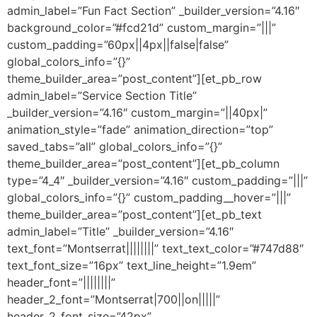
admin_label=”Fun Fact Section” _builder_version=”4.16″
background_color=”#fcd21d” custom_margin=”|||”
custom_padding=”60px||4px||false|false”
global_colors_info=”{}”
theme_builder_area=”post_content”][et_pb_row
admin_label=”Service Section Title”
_builder_version=”4.16″ custom_margin=”||40px|”
animation_style=”fade” animation_direction=”top”
saved_tabs=”all” global_colors_info=”{}”
theme_builder_area=”post_content”][et_pb_column
type=”4_4″ _builder_version=”4.16″ custom_padding=”|||”
global_colors_info=”{}” custom_padding__hover=”|||”
theme_builder_area=”post_content”][et_pb_text
admin_label=”Title” _builder_version=”4.16″
text_font=”Montserrat||||||||” text_text_color=”#747d88″
text_font_size=”16px” text_line_height=”1.9em”
header_font=”||||||||”
header_2_font=”Montserrat|700||on|||||”
header_2_font_size=”42px”