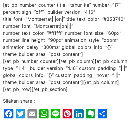
[et_pb_number_counter title=”tahun ke” number=”17″
percent_sign=”off” _builder_version=”4.16″
title_font=”Montserrat|||on|” title_text_color=”#353740″
number_font=”Montserrat|on|||”
number_text_color=”#ffffff” number_font_size=”60px”
number_line_height=”90px” animation_style=”zoom”
animation_delay=”300ms” global_colors_info=”{}”
theme_builder_area=”post_content”]
[/et_pb_number_counter][/et_pb_column][et_pb_column
type=”1_4″ _builder_version=”4.16″ custom_padding=”|||”
global_colors_info=”{}” custom_padding__hover=”|||”
theme_builder_area=”post_content”][/et_pb_column]
[/et_pb_row][/et_pb_section]
Silakan share :
Facebook
Twitter
Email
WhatsApp
Line
Pinterest
LinkedIn
Evernot
Shar